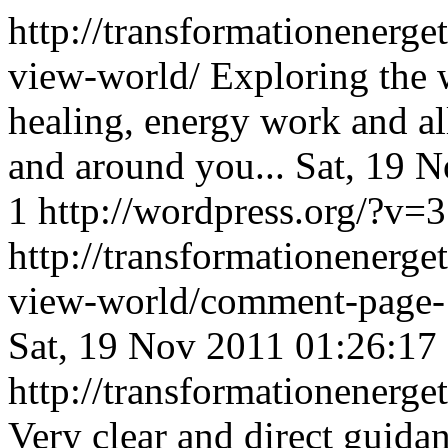
http://transformationenerge
view-world/
Exploring the 
healing, energy work and al
and around you...
Sat, 19 
1
http://wordpress.org/?v=3
http://transformationenerge
view-world/comment-page
Sat, 19 Nov 2011 01:26:17
http://transformationener
Very clear and direct guida