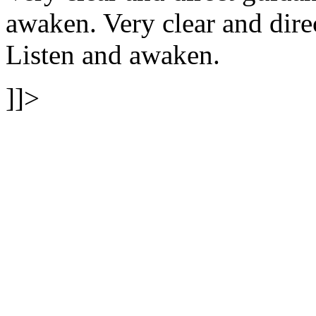
awaken.
Very clear and dire
Listen and awaken.
]]>