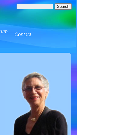
rum
Contact