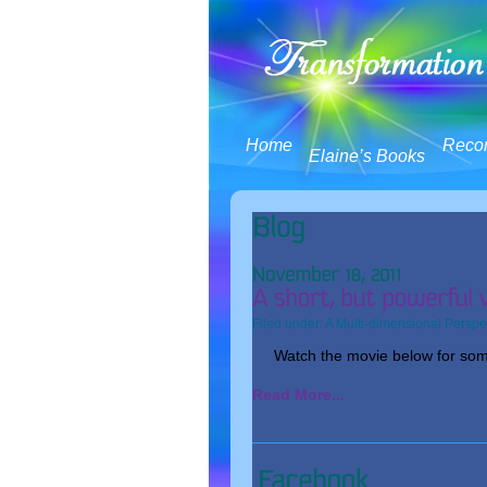
Home
Reco
Elaine’s Books
Filed under:
A Multi-dimensional Perspe
Watch the movie below for some
Read More...