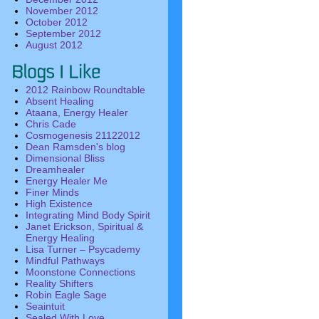
November 2012
October 2012
September 2012
August 2012
2012 Rainbow Roundtable
Absent Healing
Ataana, Energy Healer
Chris Cade
Cosmogenesis 21122012
Dean Ramsden's blog
Dimensional Bliss
Dreamhealer
Energy Healer Me
Finer Minds
High Existence
Integrating Mind Body Spirit
Janet Erickson, Spiritual &
Energy Healing
Lisa Turner – Psycademy
Mindful Pathways
Moonstone Connections
Reality Shifters
Robin Eagle Sage
Seaintuit
Sealed With Love