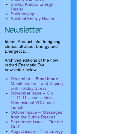
Shirley Knapp, Energy
Healer
Spirit Voyage
Spiritual Energy Healer
Ideas. Product info, Intriguing
stories all about Energy and
Energetics…
Archived editions of the now
retired Energetic Eye
newsletter below
December -
Final issue
–
Manifestation – and Coping
with Holiday Stress
November issue – ‘On
11.11.11 – and – Multi-
Dimensional YOU book
launch’
October issue – ‘Messages
from the Subtle Realms’
September issue – ‘Fire the
Grid’
August issue – ‘The Energy