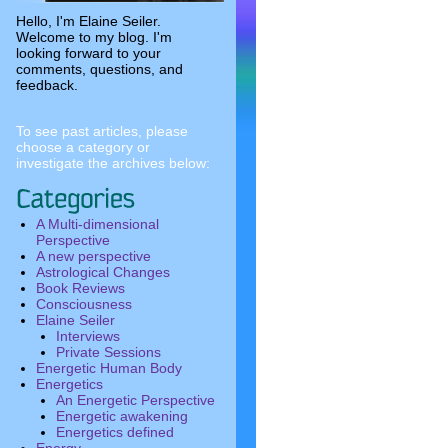
Hello, I'm Elaine Seiler.
Welcome to my blog. I'm
looking forward to your
comments, questions, and
feedback.
To see past articles, please
choose a category or
investigate the archives below:
A Multi-dimensional
Perspective
A new perspective
Astrological Changes
Book Reviews
Consciousness
Elaine Seiler
Interviews
Private Sessions
Energetic Human Body
Energetics
An Energetic Perspective
Energetic awakening
Energetics defined