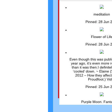
meditation
Pinned: 28 Jun 
Flower of Lif
Pinned: 28 Jun 
Even though this was publ
year ago, it’s even more 
than it was then.I definit
‘cooled’ down. ~ Elaine (
2012 – How they affect
Proudfoot.) Vi
Pinned: 25 Jun 
Purple Moon. Fanta
Pinned: 25 Jun 