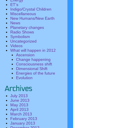
Energy
ET's
Indigo/Crystal Children
Miscellaneous
New Humans/New Earth
News
Planetary changes
Radio Shows
Symbolism
Uncategorized
Videos
What will happen in 2012
Ascension
Change happening
Consciousness shift
Dimensional Shift
Energies of the future
Evolution
July 2013
June 2013
May 2013
April 2013
March 2013
February 2013
January 2013
December 2012