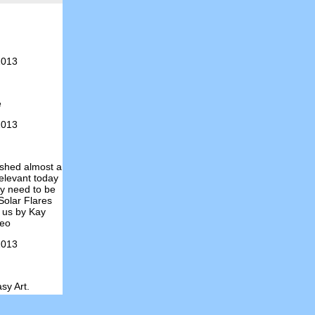
2013
e
2013
ished almost a
relevant today
ely need to be
Solar Flares
 us by Kay
deo
2013
sy Art.
2013