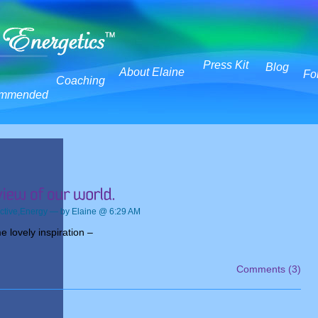
Press Kit
Blog
About Elaine
Fo
Coaching
mmended
ctive
,
Energy
— by Elaine @ 6:29 AM
 lovely inspiration –
Comments (3)