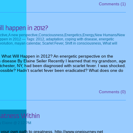
Comments (1)
ctive
,
A new perspective
,
Consciousness
,
Energetics
,
Energy
,
New Humans/New
appen in 2012
— Tags:
2012
,
adaptation
,
coping with disease
,
energetic
volution
,
mayan calendar
,
Scarlet Fever
,
Shift in consciousness
,
What will
M
 What Will Happen in 2012? An energetic perspective on the
s disease By Elaine Seiler Recently I learned that my grandson, age
stchester, NY, had been diagnosed with scarlet fever. I was shocked.
ossible? Hadn’t scarlet fever been eradicated? What does one do
Comments (0)
 Elaine @ 2:12 PM
n your own path to greatness. http://www.onejourney.net