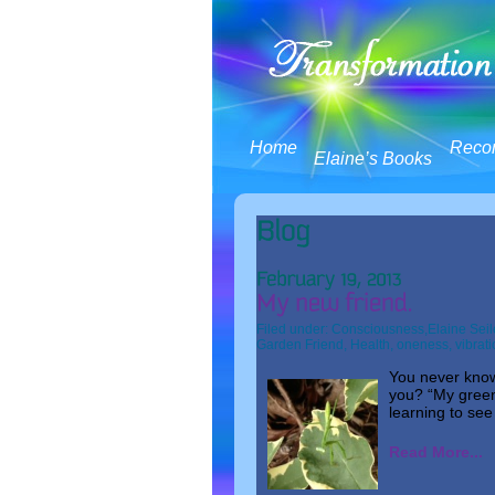
Home
Reco
Elaine’s Books
Filed under:
Consciousness
,
Elaine Seil
Garden Friend
,
Health
,
oneness
,
vibrat
You never know 
you? “My green
learning to see
Read More...