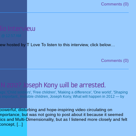
Comments (0)
e @ 12:57 AM
w hosted by T Love To listen to this interview, click below…
Comments (0)
ags:
'Child soldiers'
,
'Free children'
,
'Making a difference'
,
'One world'
,
'Shaping
s important.
,
Invisible children
,
Joseph Kony
,
What will happen in 2012
— by
owerful, disturbing and hope-inspiring video circulating on
 importance, but was not going to post about it because it seemed
ics and Multi-Dimensionality, but as I listened more closely and felt
oncept, [...]