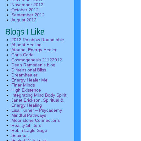
November 2012
October 2012
September 2012
August 2012
2012 Rainbow Roundtable
Absent Healing
Ataana, Energy Healer
Chris Cade
Cosmogenesis 21122012
Dean Ramsden's blog
Dimensional Bliss
Dreamhealer
Energy Healer Me
Finer Minds
High Existence
Integrating Mind Body Spirit
Janet Erickson, Spiritual &
Energy Healing
Lisa Turner – Psycademy
Mindful Pathways
Moonstone Connections
Reality Shifters
Robin Eagle Sage
Seaintuit
Sealed With Love