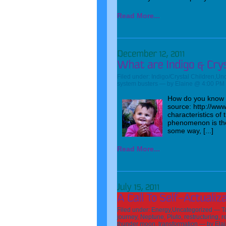
Read More...
Filed under:
Indigo/Crystal Children
,
Unc
system busters
— by Elaine @ 4:00 PM
How do you know if
source: http://www
characteristics of
phenomenon is the 
some way, [...]
Read More...
Filed under:
Energy
,
Uncategorized
— T
journey
,
Neptune
,
Pluto
,
restructuring
,
r
thunder moon
,
transformation
— by Ela