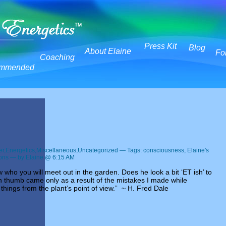
Press Kit
Blog
About Elaine
Fo
Coaching
mmended
er
,
Energetics
,
Miscellaneous
,
Uncategorized
— Tags:
consciousness
,
Elaine's
ions
— by Elaine @ 6:15 AM
who you will meet out in the garden. Does he look a bit ‘ET ish’ to
 thumb came only as a result of the mistakes I made while
 things from the plant’s point of view.” ~ H. Fred Dale