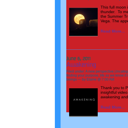
This full moon 
thunder. To me 
the Summer Tri
Vega. The appea
Read More...
Filed under:
A new perspective
,
Uncateg
finding your purpose
,
life as we know it
beings
— by Elaine @ 7:00 AM
Thank you to P
insightful vid
awakening and
Read More...