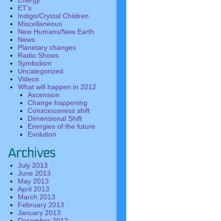
Energy
ET's
Indigo/Crystal Children
Miscellaneous
New Humans/New Earth
News
Planetary changes
Radio Shows
Symbolism
Uncategorized
Videos
What will happen in 2012
Ascension
Change happening
Consciousness shift
Dimensional Shift
Energies of the future
Evolution
July 2013
June 2013
May 2013
April 2013
March 2013
February 2013
January 2013
December 2012