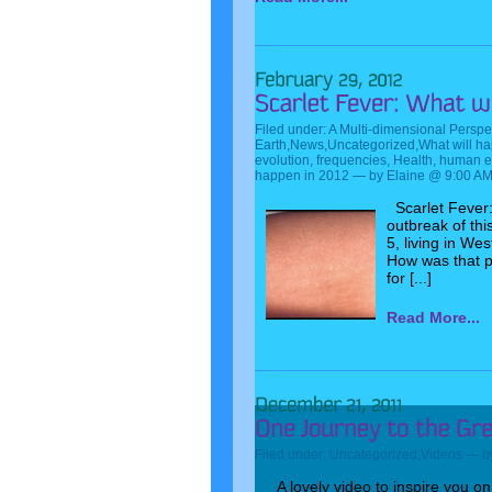
Filed under:
A Multi-dimensional Perspe
Earth
,
News
,
Uncategorized
,
What will h
evolution
,
frequencies
,
Health
,
human e
happen in 2012
— by Elaine @ 9:00 A
Scarlet Fever:
outbreak of thi
5, living in We
How was that p
for [...]
Read More...
Filed under:
Uncategorized
,
Videos
— by
A lovely video to inspire you o