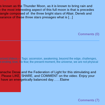
is known as the Thunder Moon, as it is known to bring rain and
the most interesting aspect of this full moon is that is precedes
angle composed of the three bright stars of Altair, Deneb and
rance of these three stars presages what is [...]
Comments (0)
orized
,
Videos
— Tags:
ascension
,
awakening
,
beyond the edge
,
challenges
,
 is ending
,
love
,
No fear
,
the present moment
,
the universe
,
we are not physical
anache Desai and the Federation of Light for this stimulating and
eo. Please LIKE, SHARE, and COMMENT on the video. Enjoy your
 have an energetically balanced day……Elaine
Comments (7)