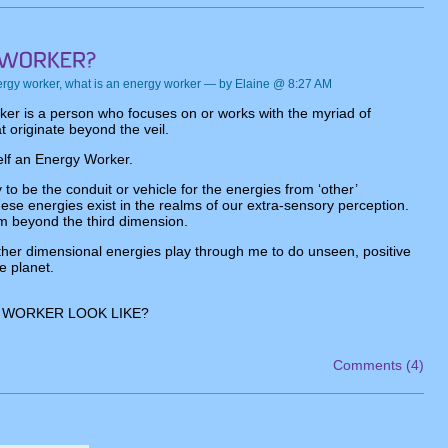
rgy worker
,
what is an energy worker
— by Elaine @ 8:27 AM
er is a person who focuses on or works with the myriad of
t originate beyond the veil.
elf an Energy Worker.
 to be the conduit or vehicle for the energies from ‘other’
se energies exist in the realms of our extra-sensory perception.
 beyond the third dimension.
ther dimensional energies play through me to do unseen, positive
e planet.
 WORKER LOOK LIKE?
Comments (4)