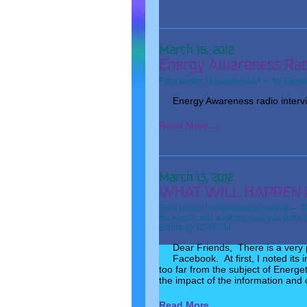
Filed under:
Uncategorized
— by Elain
Energy Awareness radio intervie
Read More...
Filed under:
Uncategorized
,
Videos
— T
the world'
,
and anything else you think i
Elaine @ 12:45 PM
Dear Friends, There is a very p
Facebook. At first, I noted its
too far from the subject of Energet
the impact of the information and c
Read More...