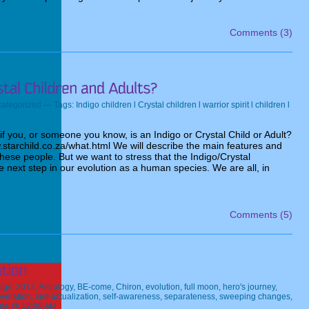
Comments (3)
ategorized
— Tags:
Indigo children l Crystal children l warrior spirit l children l
 you, or someone you know, is an Indigo or Crystal Child or Adult?
.starchild.co.za/what.html We will describe the main features and
 these people. But we want to stress that the Indigo/Crystal
next step in our evolution as a human species. We are all, in
Comments (5)
ags:
2012
,
Astrology
,
BE-come
,
Chiron
,
evolution
,
full moon
,
hero's journey
,
evelation
,
self-actualization
,
self-awareness
,
separateness
,
sweeping changes
,
ine @ 12:08 AM