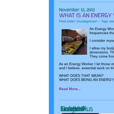
Filed under:
Uncategorized
— Tags:
ene
An Energy Work
frequencies tha
I consider mys
I allow my body
dimensions. The
They come from
As an Energy Worker I let those o
and I believe, essential work on th
WHAT DOES THAT MEAN?
WHAT DOES BEING AN ENERGY
Read More...