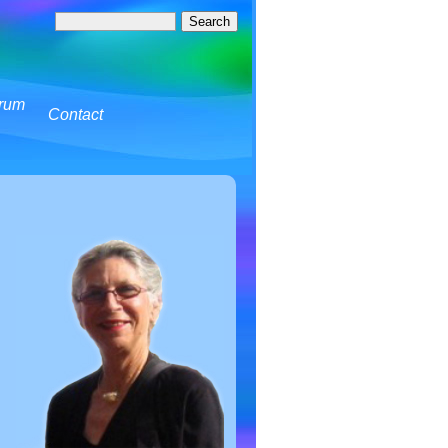
rum
Contact