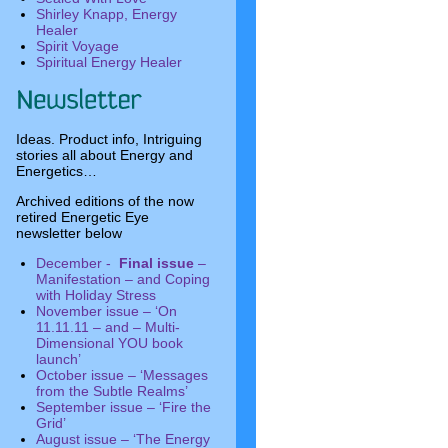
Shirley Knapp, Energy
Healer
Spirit Voyage
Spiritual Energy Healer
Ideas. Product info, Intriguing
stories all about Energy and
Energetics…
Archived editions of the now
retired Energetic Eye
newsletter below
December -
Final issue
–
Manifestation – and Coping
with Holiday Stress
November issue – ‘On
11.11.11 – and – Multi-
Dimensional YOU book
launch’
October issue – ‘Messages
from the Subtle Realms’
September issue – ‘Fire the
Grid’
August issue – ‘The Energy