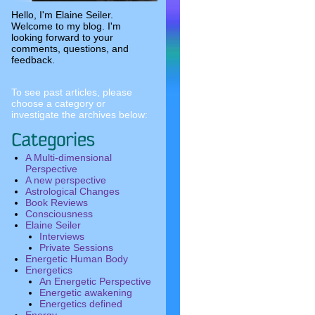
Hello, I'm Elaine Seiler.
Welcome to my blog. I'm
looking forward to your
comments, questions, and
feedback.
To see past articles, please
choose a category or
investigate the archives below:
A Multi-dimensional
Perspective
A new perspective
Astrological Changes
Book Reviews
Consciousness
Elaine Seiler
Interviews
Private Sessions
Energetic Human Body
Energetics
An Energetic Perspective
Energetic awakening
Energetics defined