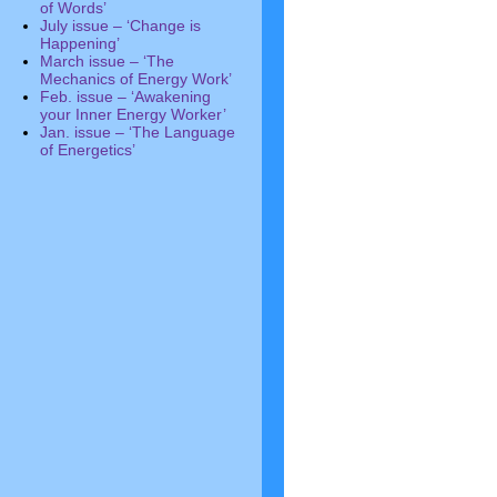
of Words’
July issue – ‘Change is
Happening’
March issue – ‘The
Mechanics of Energy Work’
Feb. issue – ‘Awakening
your Inner Energy Worker’
Jan. issue – ‘The Language
of Energetics’