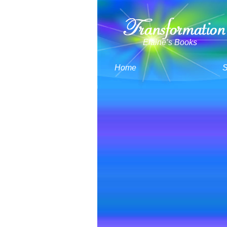
Elaine’s Books
Home