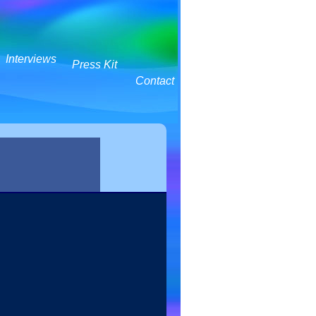
Interviews
Press Kit
Contact