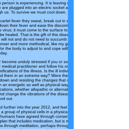
 person is experiencing. It is leaving us confused and exhausted and f
e are plugged into an electric socket as we feel fired up, almost ‘high’ o
gh us. To survive we must cool down.
scarlet fever they sweat, break out in a rash and take cooling, soothing
down their fever and ease the discomfort. Also, a rash is the body’s way
the virus; it must come to the surface to be released. Once on the outside
 be healed. That is the gift of this disease. Some people experience oth
ill not and do not need to succumb to this illness. But for those whos
enser and more methodical, like my grandson, scarlet fever seems to
or the body to adjust to and cope with the ever-increasing rapid energe
oday.
r become unduly stressed if you or someone in your family becomes ill 
r medical practitioner and follow his or her prescribed treatment, but al
fications of the illness. Is the ill individual highly sensitive? Were they
d them in an extreme way? Were they adapting well to the shifts or we
ng down and resisting the changes that cannot be stopped? Can you see
 an energetic as well as physical way to the evolutionary changes? An
cations, whether allopathic or alternative, also have an energetic
nd change the vibrations of the disease through resonance and hopeful
and out.
d further into the year 2012, and feel the energies heighten even more
 group of physical cells in a physical body. We are actually vibrations
 humans have agreed through consensus to call a body. As energetic
lan that includes medication, but is not limited to it. We need to sooth
ps through meditation, perhaps through dressing and envisioning ourse