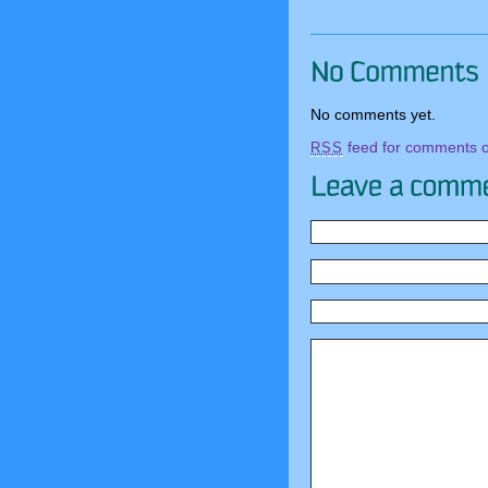
No comments yet.
feed for comments on
RSS