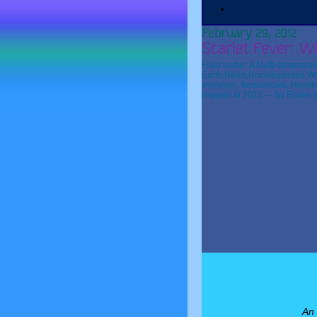
Filed under:
A Multi-dimension
Earth
,
News
,
Uncategorized
,
Wh
evolution
,
frequencies
,
Health
happen in 2012
— by Elaine 
An 