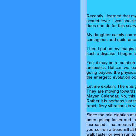
Recently I learned that m
scarlet fever. I was shoc
does one do for this scar
My daughter calmly shar
contagious and quite uncomf
Then I put on my imagina
such a disease. I began t
Yes, it may be a mutation
antibiotics. But can we le
going beyond the physical
the energetic evolution o
Let me explain. The energ
They are moving towards a
Mayan Calendar. No, this 
Rather it is perhaps just 
rapid, fiery vibrations in 
Since the mid eighties at
been getting faster and fa
increased. That means tha
yourself on a treadmill a
walk faster or even run to