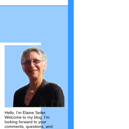
Hello, I'm Elaine Seiler.
Welcome to my blog. I'm
looking forward to your
comments, questions, and