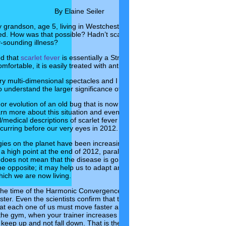
By Elaine Seiler
y grandson, age 5, living in Westchester, NY, had been diagnosed with
ked. How was that possible? Hadn’t scarlet fever been eradicated? What
y-sounding illness?
ed that
scarlet fever
is essentially a Strep virus with a rash. While it is hi
ortable, it is easily treated with antibiotics. I relaxed a little.
ry multi-dimensional spectacles and I focused my mind on the metapho
o understand the larger significance of the outbreak.
 or evolution of an old bug that is now resistant to our common forms of
arn more about this situation and even find some clues to coping with it
/medical descriptions of scarlet fever and awakening our consciousnes
ccurring before our very eyes in 2012.
ies on the planet have been increasing in speed over the past few yea
 high point at the end of 2012, parallel with our reaching the end of t
does not mean that the disease is going to wipe out the human race.
the opposite; it may help us to adapt and adjust to the new heightened,
which we are now living.
 the time of the Harmonic Convergence, the frequencies on the planet 
ster. Even the scientists confirm that the very heartbeat of the planet h
t each one of us must move faster and faster in order to keep up. Ima
t the gym, when your trainer increases the speed of your machine. You 
 keep up and not fall down. That is the physical/energetic adaptation or