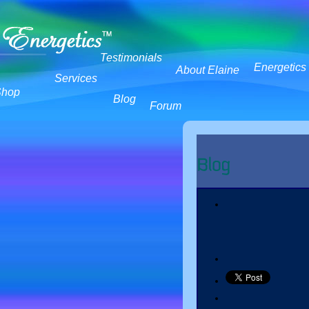
Testimonials
Energetics
About Elaine
Services
Shop
Blog
Forum