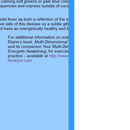
ol, calming soft greens or pale blue colors rather than fiery reds and ora
equencies and express outside of ourselves the fire that is burning us u
rlet fever as both a reflection of the energetic evolution and part of a c
tive side of this disease as a subtle gift, rather than fearing it and panick
nd have an energetically healthy and balanced day.
For additional information on energetics and wellness, please see
Elaine’s book,
Multi-Dimensional You: Exploring Energetic Evolutio
and its companion
Your Multi-Dimensional Workbook: Exercises fo
Energetic Awakening
, for exercises to put energetic concepts into
practice – available at
http://www.multi-dimensionalyou.com
and
Amazon.com