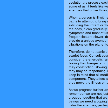
evolutionary process each
some of us, it feels like w
energies that pulse throu
When a person is ill with 
baths to attempt to bring 
extruding the irritant or 
the body, it can gradually
symptoms and most of us w
frequencies are slower, d
provide a unique avenue f
vibrations on the planet t
Therefore, do not panic o
scarlet fever. Consult you
consider the energetic rami
feeling the changes aroun
they constricting, slowi
they may be responding in
keep in mind that all medi
component. They affect a
they move the illness on 
As we progress further an
remember we are not just a
grouped together that we
beings we need a coping p
calm the energies, perha