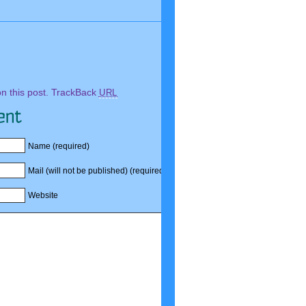
Comments
 this post.
TrackBack
URL
Name (required)
Mail (will not be published) (required)
Website