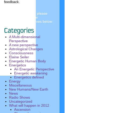
feedback.
To see past articles, please
choose a category or
investigate the archives below:
A Multi-dimensional
Perspective
A new perspective
Astrological Changes
Consciousness
Elaine Seiler
Energetic Human Body
Energetics
An Energetic Perspective
Energetic awakening
Energetics defined
Energy
Miscellaneous
New Humans/New Earth
News
Radio Shows
Uncategorized
What will happen in 2012
Ascension