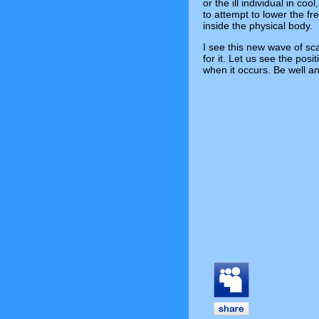
or the ill individual in co
to attempt to lower the fr
inside the physical body.
I see this new wave of sca
for it. Let us see the posi
when it occurs. Be well a