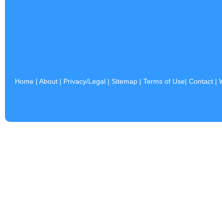
Home
|
About
|
Privacy/Legal
|
Sitemap
|
Terms of Use
|
Contact
|