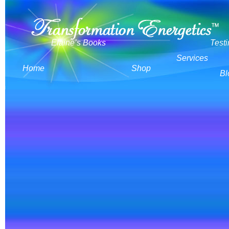
Elaine’s Books
Test
Services
Home
Shop
Bl