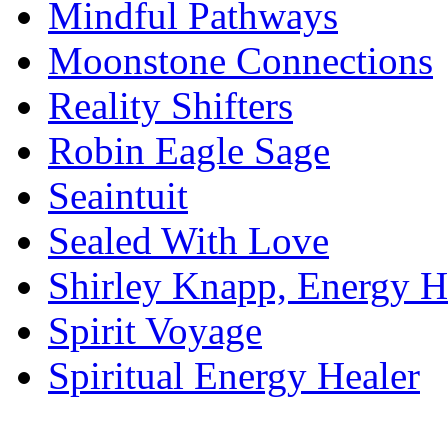
Mindful Pathways
Moonstone Connections
Reality Shifters
Robin Eagle Sage
Seaintuit
Sealed With Love
Shirley Knapp, Energy H
Spirit Voyage
Spiritual Energy Healer