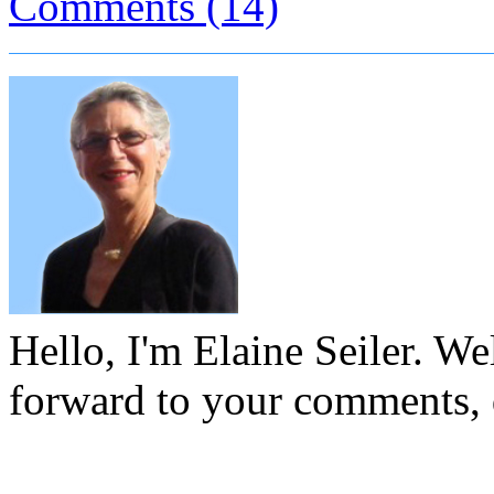
Comments (14)
Hello, I'm Elaine Seiler. W
forward to your comments, 