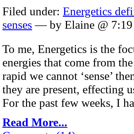
Filed under:
Energetics def
senses
— by Elaine @ 7:1
To me, Energetics is the fo
energies that come from th
rapid we cannot ‘sense’ the
they are present, effecting
For the past few weeks, I have
Read More...