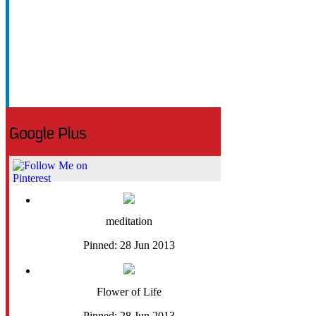
meditation
Pinned: 28 Jun 2013
Flower of Life
Pinned: 28 Jun 2013