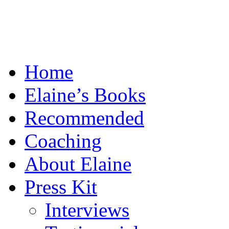
Home
Elaine’s Books
Recommended
Coaching
About Elaine
Press Kit
Interviews