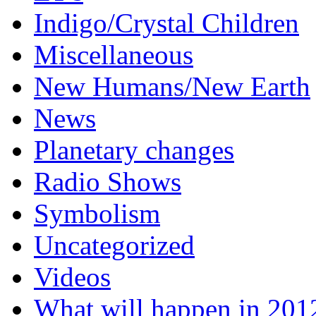
Indigo/Crystal Children
Miscellaneous
New Humans/New Earth
News
Planetary changes
Radio Shows
Symbolism
Uncategorized
Videos
What will happen in 201