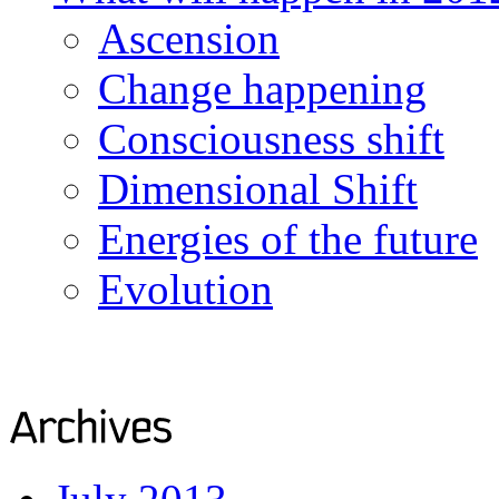
Ascension
Change happening
Consciousness shift
Dimensional Shift
Energies of the future
Evolution