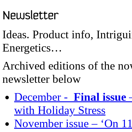
Ideas. Product info, Intrigu
Energetics…
Archived editions of the no
newsletter below
December -
Final issue
–
with Holiday Stress
November issue – ‘On 11