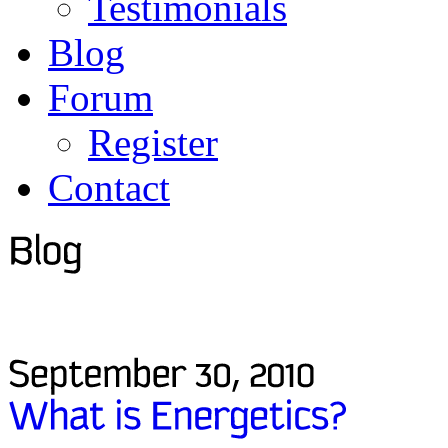
Testimonials
Blog
Forum
Register
Contact