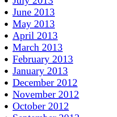
July 2013
June 2013
May 2013
April 2013
March 2013
February 2013
January 2013
December 2012
November 2012
October 2012