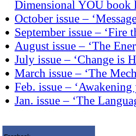
Dimensional YOU book 
October issue – ‘Message
September issue – ‘Fire t
August issue – ‘The Ene
July issue – ‘Change is 
March issue – ‘The Mech
Feb. issue – ‘Awakening
Jan. issue – ‘The Langua