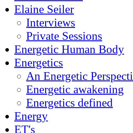
Elaine Seiler
Interviews
Private Sessions
Energetic Human Body
Energetics
An Energetic Perspect
Energetic awakening
Energetics defined
Energy
ET's