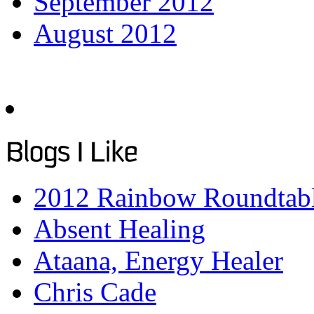
September 2012
August 2012
2012 Rainbow Roundtab
Absent Healing
Ataana, Energy Healer
Chris Cade