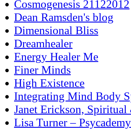
Cosmogenesis 21122012
Dean Ramsden's blog
Dimensional Bliss
Dreamhealer
Energy Healer Me
Finer Minds
High Existence
Integrating Mind Body Sp
Janet Erickson, Spiritua
Lisa Turner – Psycademy