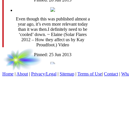
Even though this was published almost a
year ago, it’s even more relevant today
than it was then.I definitely need to be
‘cooled’ down. ~ Elaine (Solar Flares
2012 – How they affect us by Kay
Proudfoot.) Video
Pinned: 25 Jun 2013
Purple Moon. Fantasy Art.
Home
|
About
|
Privacy/Legal
|
Sitemap
|
Terms of Use
|
Contact
|
Wha
Pinned: 25 Jun 2013
Mystical wings....
Pinned: 25 Jun 2013