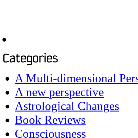
To see past articles, please
the archives below:
A Multi-dimensional Per
A new perspective
Astrological Changes
Book Reviews
Consciousness