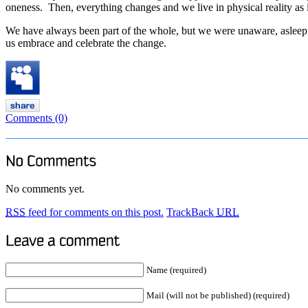
oneness. Then, everything changes and we live in physical reality as if
We have always been part of the whole, but we were unaware, asleep; N
us embrace and celebrate the change.
Comments (0)
No comments yet.
RSS
feed for comments on this post.
TrackBack
URL
Name (required)
Mail (will not be published) (required)