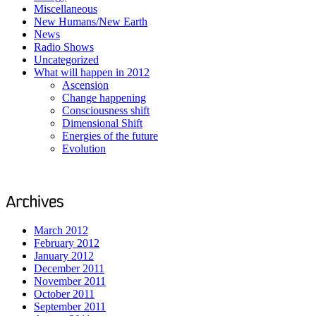
Miscellaneous
New Humans/New Earth
News
Radio Shows
Uncategorized
What will happen in 2012
Ascension
Change happening
Consciousness shift
Dimensional Shift
Energies of the future
Evolution
March 2012
February 2012
January 2012
December 2011
November 2011
October 2011
September 2011