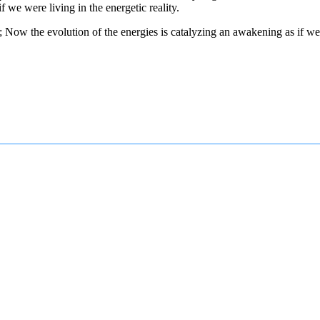
 we were living in the energetic reality.
ow the evolution of the energies is catalyzing an awakening as if we wer