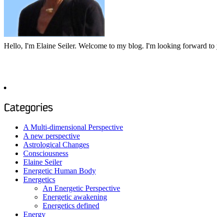
Hello, I'm Elaine Seiler. Welcome to my blog. I'm looking forward t
To see past articles, please choose a category or investigate the archi
A Multi-dimensional Perspective
A new perspective
Astrological Changes
Consciousness
Elaine Seiler
Energetic Human Body
Energetics
An Energetic Perspective
Energetic awakening
Energetics defined
Energy