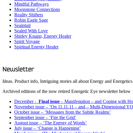
Mindful Pathways
Moonstone Connections
Reality Shifters
Robin Eagle Sage
Seaintuit
Sealed With Love
Shirley Knapp, Energy Healer
Spirit Voyage
Spiritual Energy Healer
Ideas. Product info, Intriguing stories all about Energy and Energeti
Archived editions of the now retired Energetic Eye newsletter below
December -
Final issue
– Manifestation – and Coping with Hol
November issue – ‘On 11.11.11 – and – Multi-Dimensional Y
October issue – ‘Messages from the Subtle Realms’
September issue – ‘Fire the Grid’
August issue – ‘The Energy of Words’
July issue – ‘Change is Happening’