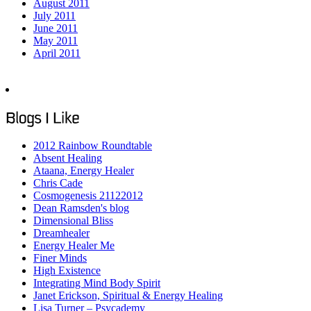
August 2011
July 2011
June 2011
May 2011
April 2011
2012 Rainbow Roundtable
Absent Healing
Ataana, Energy Healer
Chris Cade
Cosmogenesis 21122012
Dean Ramsden's blog
Dimensional Bliss
Dreamhealer
Energy Healer Me
Finer Minds
High Existence
Integrating Mind Body Spirit
Janet Erickson, Spiritual & Energy Healing
Lisa Turner – Psycademy