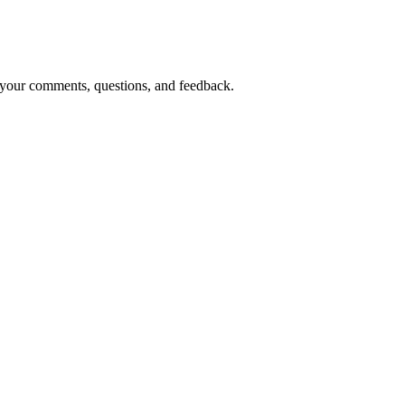
o your comments, questions, and feedback.
ves below: