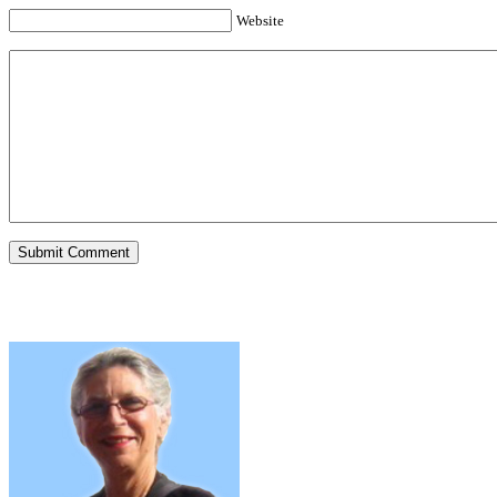
Website