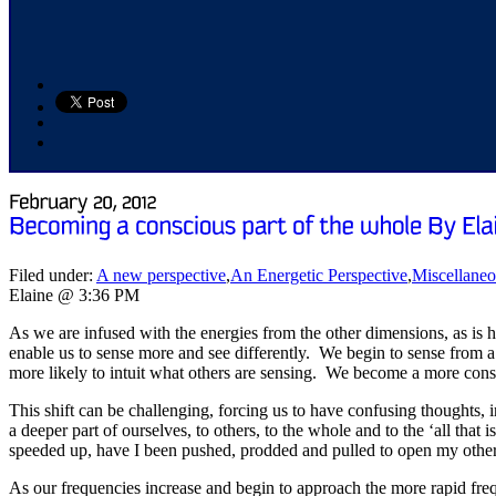
Filed under:
A new perspective
,
An Energetic Perspective
,
Miscellane
Elaine @ 3:36 PM
As we are infused with the energies from the other dimensions, as is ha
enable us to sense more and see differently. We begin to sense from a 
more likely to intuit what others are sensing. We become a more consci
This shift can be challenging, forcing us to have confusing thoughts,
a deeper part of ourselves, to others, to the whole and to the ‘all that 
speeded up, have I been pushed, prodded and pulled to open my other
As our frequencies increase and begin to approach the more rapid freque