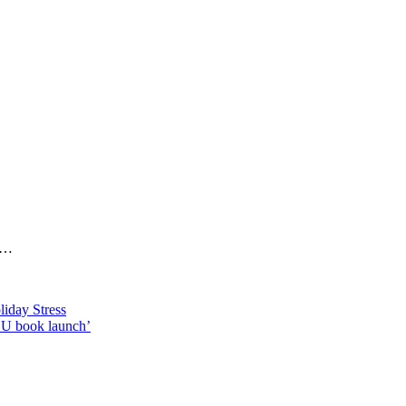
cs…
iday Stress
OU book launch’