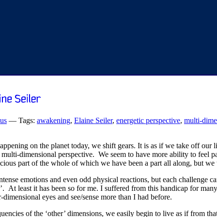
ous
— Tags:
awakening
,
Elaine Seiler
,
energetic perspective
,
multi-dime
ppening on the planet today, we shift gears. It is as if we take off our
multi-dimensional perspective. We seem to have more ability to feel par
ous part of the whole of which we have been a part all along, but we wer
 intense emotions and even odd physical reactions, but each challenge ca
is’. At least it has been so for me. I suffered from this handicap for many
-dimensional eyes and see/sense more than I had before.
ncies of the ‘other’ dimensions, we easily begin to live as if from that