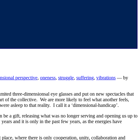
nsional perspective
,
oneness
,
struggle
,
suffering
,
vibrations
— by
 limited three-dimensionsal eye glasses and put on new spectacles that
t of the collective. We are more likely to feel what another feels,
e asleep to that reality. I call it a ‘dimensional-handicap’.
n be a gift, releasing what was no longer serving and opening us up to
 years and it is only in the past few years, as the energies have
 place, where there is only cooperation, unity, collaboration and