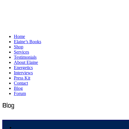
Home
Elaine’s Books
Shop
Services
Testimonials
About Elaine
Energetics
Interviews
Press Kit
Contact
Blog
Forum