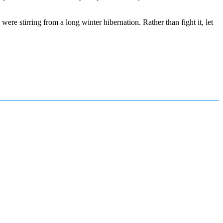
e stirring from a long winter hibernation. Rather than fight it, let