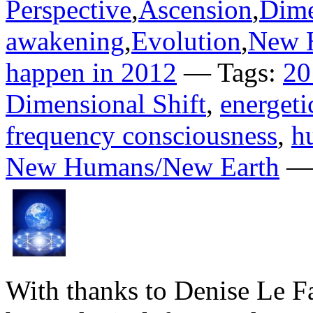
Perspective
,
Ascension
,
Dime
awakening
,
Evolution
,
New 
happen in 2012
— Tags:
20
Dimensional Shift
,
energet
frequency consciousness
,
h
New Humans/New Earth
— 
With thanks to Denise Le F