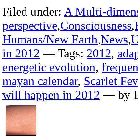
Filed under:
A Multi-dimens
perspective
,
Consciousness
,
Humans/New Earth
,
News
,
U
in 2012
— Tags:
2012
,
adap
energetic evolution
,
frequen
mayan calendar
,
Scarlet Fev
will happen in 2012
— by E