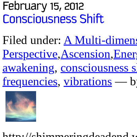
Filed under:
A Multi-dimens
Perspective
,
Ascension
,
Ener
awakening
,
consciousness s
frequencies
,
vibrations
— by
http://shimmeringdeadend.