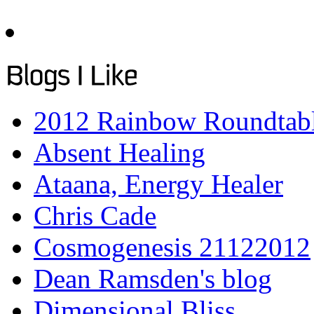
2012 Rainbow Roundtab
Absent Healing
Ataana, Energy Healer
Chris Cade
Cosmogenesis 21122012
Dean Ramsden's blog
Dimensional Bliss