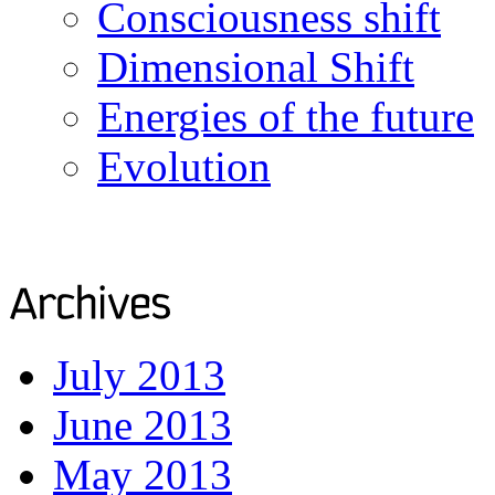
Consciousness shift
Dimensional Shift
Energies of the future
Evolution
July 2013
June 2013
May 2013