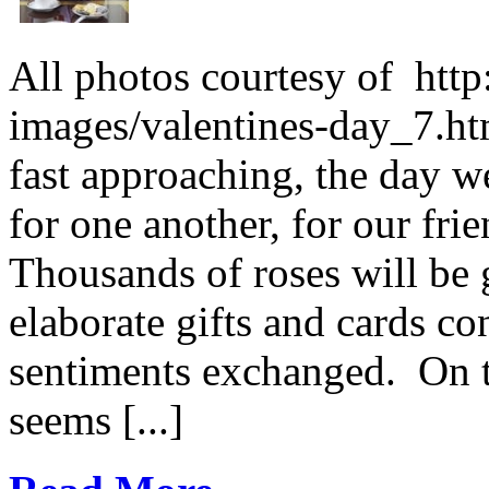
All photos courtesy of htt
images/valentines-day_7.htm
fast approaching, the day w
for one another, for our fri
Thousands of roses will be g
elaborate gifts and cards c
sentiments exchanged. On th
seems [...]