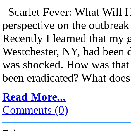
Scarlet Fever: What Will 
perspective on the outbreak 
Recently I learned that my g
Westchester, NY, had been d
was shocked. How was that p
been eradicated? What does 
Read More...
Comments (0)