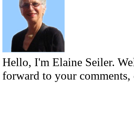
Hello, I'm Elaine Seiler. W
forward to your comments, 
To see past articles, please
the archives below: