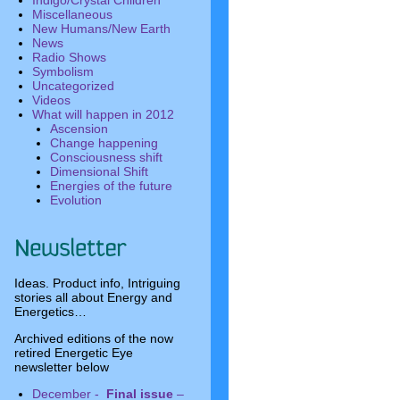
Indigo/Crystal Children
Miscellaneous
New Humans/New Earth
News
Radio Shows
Symbolism
Uncategorized
Videos
What will happen in 2012
Ascension
Change happening
Consciousness shift
Dimensional Shift
Energies of the future
Evolution
Ideas. Product info, Intriguing
stories all about Energy and
Energetics…
Archived editions of the now
retired Energetic Eye
newsletter below
December -
Final issue
–