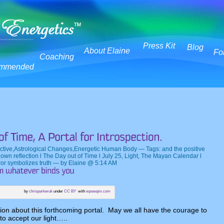
Press Kit
Blog
About Elaine
Fo
Coaching
mmended
ctive
,
Astrological Changes
,
Energetic Human Body
— Tags:
and the positive
r own reflection l The Day out of Time l July 25
,
Light
,
The Mayan Calendar l
ror symbolizes truth
— by Elaine @ 5:14 AM
by
chrisparkeruk
under
CC BY
with
wpseopix.com
tion about this forthcoming portal. May we all have the courage to
 to accept our light…..