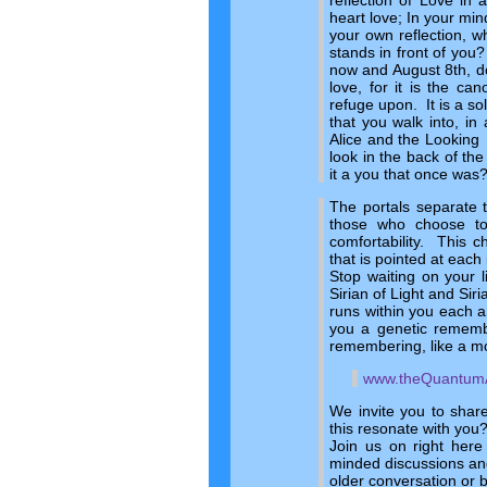
reflection of Love in 
heart love; In your min
your own reflection, w
stands in front of you?
now and August 8th, do 
love, for it is the ca
refuge upon. It is a so
that you walk into, in
Alice and the Looking 
look in the back of th
it a you that once was
The portals separate 
those who choose t
comfortability. This 
that is pointed at each
Stop waiting on your 
Sirian of Light and Sir
runs within you each 
you a genetic remembr
remembering, like a m
www.theQuantum
We invite you to shar
this resonate with you
Join us on right here
minded discussions and
older conversation or 