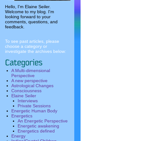
Hello, I'm Elaine Seiler.
Welcome to my blog. I'm
looking forward to your
comments, questions, and
feedback.
To see past articles, please
choose a category or
investigate the archives below:
A Multi-dimensional
Perspective
A new perspective
Astrological Changes
Consciousness
Elaine Seiler
Interviews
Private Sessions
Energetic Human Body
Energetics
An Energetic Perspective
Energetic awakening
Energetics defined
Energy