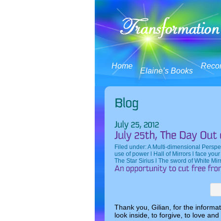
Home
Reco
Elaine’s Books
Filed under:
A Multi-dimensional Perspe
use of power l Hall of Mirrors l face you
The Star Sirius l The sword of White Mir
Thank you, Gilian, for the informa
look inside, to forgive, to love and