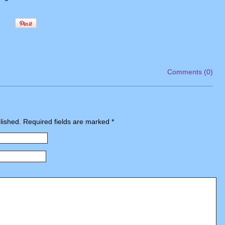
Comments (0)
blished. Required fields are marked
*