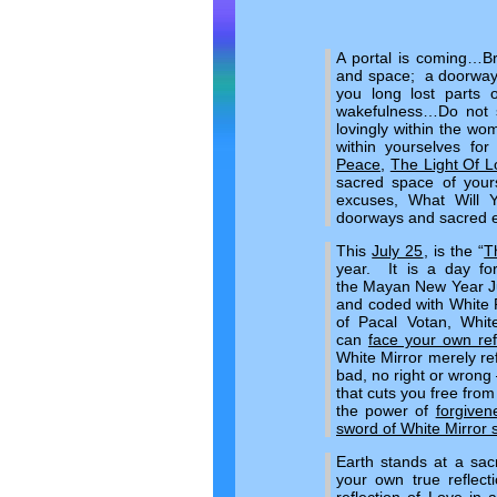
A portal is coming…Br
and space; a doorway 
you long lost parts o
wakefulness…Do not se
lovingly within the w
within yourselves fo
Peace
,
The Light Of L
sacred space of yours
excuses, What Will 
doorways and sacred e
This
July 25
, is the “
T
year. It is a day fo
the Mayan New Year Jul
and coded with White R
of Pacal Votan, Whit
can
face your own ref
White Mirror merely ref
bad, no right or wrong 
that cuts you free from
the power of
forgiven
sword of White Mirror s
Earth stands at a sac
your own true reflect