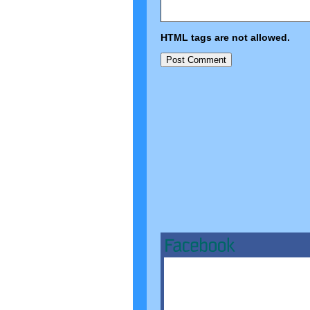
HTML tags are not allowed.