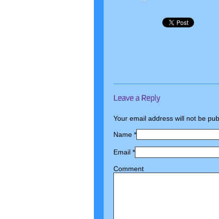
Your email address will not be pu
Name
*
Email
*
Comment