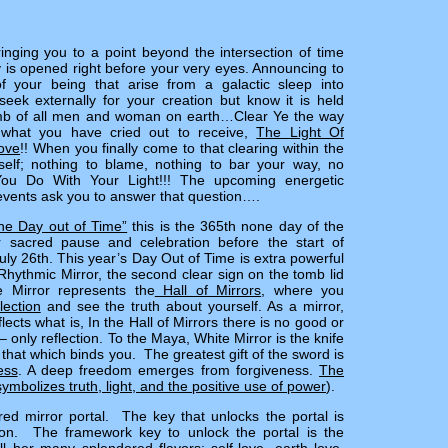
inging you to a point beyond the intersection of time
is opened right before your very eyes. Announcing to
f your being that arise from a galactic sleep into
ek externally for your creation but know it is held
omb of all men and woman on earth…Clear Ye the way
r what you have cried out to receive,
The Light Of
ove
!! When you finally come to that clearing within the
elf; nothing to blame, nothing to bar your way, no
You Do With Your Light!!! The upcoming energetic
vents ask you to answer that question….
he Day out of Time”
this is the 365th none day of the
r sacred pause and celebration before the start of
y 26th. This year’s Day Out of Time is extra powerful
hythmic Mirror, the second clear sign on the tomb lid
e Mirror represents the
Hall of Mirrors
, where you
lection
and see the truth about yourself. As a mirror,
lects what is, In the Hall of Mirrors there is no good or
– only reflection. To the Maya, White Mirror is the knife
 that which binds you. The greatest gift of the sword is
ess
. A deep freedom emerges from forgiveness.
The
ymbolizes truth, light, and the positive use of power
).
red mirror portal. The key that unlocks the portal is
ion. The framework key to unlock the portal is the