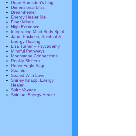
Dean Ramsden's blog
Dimensional Bliss
Dreamhealer
Energy Healer Me
Finer Minds
High Existence
Integrating Mind Body Spirit
Janet Erickson, Spiritual &
Energy Healing
Lisa Turner – Psycademy
Mindful Pathways
Moonstone Connections
Reality Shifters
Robin Eagle Sage
Seaintuit
Sealed With Love
Shirley Knapp, Energy
Healer
Spirit Voyage
Spiritual Energy Healer