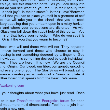
all her many splendored flavors: self-love, earth love,
d’s eye, see this mirrored portal. As you look deep into
hat do you see what do you feel? Is their beauty that
 Is their joy? Is their distaste? Is their love?
Between
all that you can to place yourself in a garment of self
noe that will take you to the island that you so seek
litary paddling that you embark upon in a misty horizon
 a land where your perceptions are distorted. As with
Glass you fall down the rabbit hole of this portal. You
e mirror that holds your reflection. Who do you see? Is
? Or is it the you that you yearn to become?
those who will and those who will not. They separate
o move forward and those who choose to stay in
choosing is not something decreed by a finger of God
 individual. It is something decreed by each individual.
lives. They are here. It is now. We are the Council
ian of Origin. Our blood, our fiber, our genetic encoding
and every one of you.
The Star Sirius
will broadcast to
ance. creating an activation of a Sirian template. A
other board that speaks from the heart. We leave.
Awakening.com
e your thoughts about what you have just read. Does
?
 or in our
Transformation Energetics forum
for open
 meet more multi-dimensionals. Feel free to join in an
begin a new one.