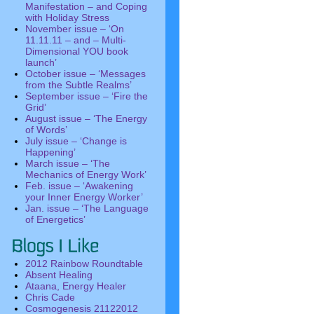
Manifestation – and Coping
with Holiday Stress
November issue – ‘On
11.11.11 – and – Multi-
Dimensional YOU book
launch’
October issue – ‘Messages
from the Subtle Realms’
September issue – ‘Fire the
Grid’
August issue – ‘The Energy
of Words’
July issue – ‘Change is
Happening’
March issue – ‘The
Mechanics of Energy Work’
Feb. issue – ‘Awakening
your Inner Energy Worker’
Jan. issue – ‘The Language
of Energetics’
2012 Rainbow Roundtable
Absent Healing
Ataana, Energy Healer
Chris Cade
Cosmogenesis 21122012