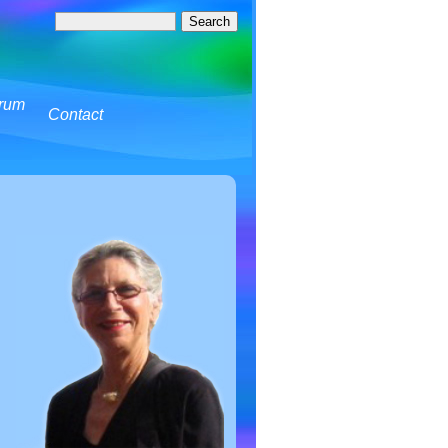
rum
Contact