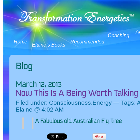
A
Coaching
Home
Recommended
Elaine’s Books
Filed under:
Consciousness
,
Energy
— Tags:
A
Elaine @ 4:02 AM