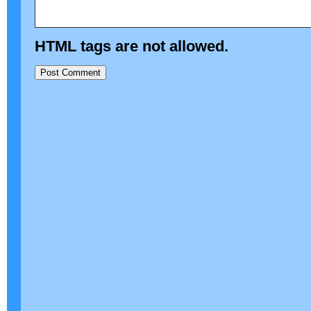
HTML tags are not allowed.