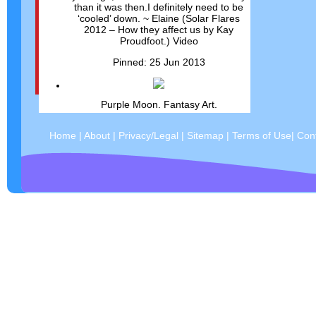
than it was then.I definitely need to be
‘cooled’ down. ~ Elaine (Solar Flares
2012 – How they affect us by Kay
Proudfoot.) Video
Pinned: 25 Jun 2013
Purple Moon. Fantasy Art.
Pinned: 25 Jun 2013
Home
|
About
|
Privacy/Legal
|
Sitemap
|
Terms of Use
|
Con
Mystical wings....
Pinned: 25 Jun 2013
magick
Pinned: 25 Jun 2013
"Remember, we are all affecting the
world every moment, whether we mean