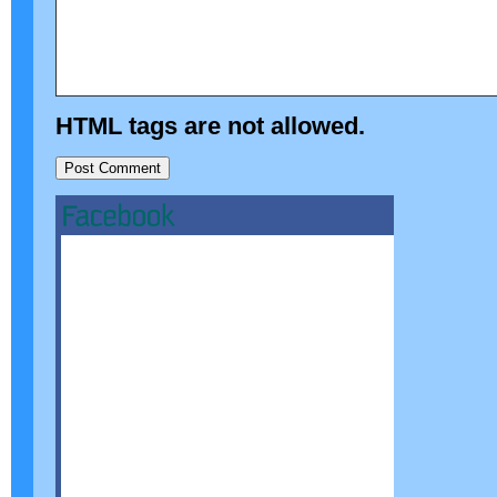
HTML tags are not allowed.