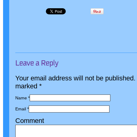
Your email address will not be published.
marked
*
Name
*
Email
*
Comment