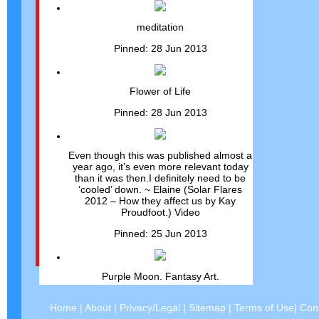
meditation
Pinned: 28 Jun 2013
Flower of Life
Pinned: 28 Jun 2013
Even though this was published almost a
year ago, it’s even more relevant today
than it was then.I definitely need to be
‘cooled’ down. ~ Elaine (Solar Flares
2012 – How they affect us by Kay
Proudfoot.) Video
Pinned: 25 Jun 2013
Purple Moon. Fantasy Art.
Pinned: 25 Jun 2013
Home
|
About
|
Privacy/Legal
|
Sitemap
|
Terms of Use
|
Con