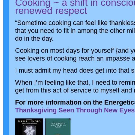
Cooking ~ a shift in consci
renewed respect
“Sometime cooking can feel like thankle
that you need to fit in among the other mi
do in the day.
Cooking on most days for yourself {and 
see lovers of cooking reach an impasse and
I must admit my head does get into that s
When I’m feeling like that, I need to remi
get from this act of service to myself and
For more information on the Energetic
Thanksgiving Seen Through New Eyes