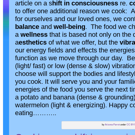
article on a s
hift in consciousness
re.
c
to offer one additional reason we cook: 
for ourselves and our loved ones, we cont
balance
and
well-being
. The food we ch
a
wellness
that is based not only on the q
a
esthetics
of what we offer, but the
vibr
our energy fields and effects the energi
function as we move through our day. Be
(light/ fast) or low (dense & slow) vibrati
choose will support the bodies and lifest
you cook. It will serve you and your famili
energies of the food you serve the next 
a potato and banana (dense & grounding) 
watermelon (light & energizing). Happy 
eating………..
by
Arizona Parrot
under
CC BY