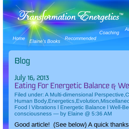
A
Coaching
Home
Recommended
Elaine’s Books
Filed under:
A Multi-dimensional Perspective
,
C
Human Body
,
Energetics
,
Evolution
,
Miscellane
Food l Vibrations l Energetic Balance l Well-Be
consciousness
— by Elaine @ 5:36 AM
Good article! (See below) A quick thanks