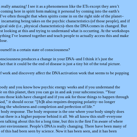
s really amazing! I see it as a phenomenon like the ETs except they aren’t
coming here in spirit form making it personal by coming into the earth’s
I’ve often thought that when spirits come in on the right side of the planet–
 incarnating being takes on the psychic characteristics (of those people), and if
ical side (i.e., physical characteristics)–then the DNA comes in changed. But
just looking at this and trying to understand what is occurring. At the workshops
ything I’ve learned together and teach people to actually access this and make
lose.
ourself in a certain state of consciousness?
consciousness produces a change in your DNA–and I think it’s just the
 that it could be the end of disease is just a tiny bit of the total picture.
of work and discovery affect the DNA activation work that seems to be popping
t body and you know how psychic energy works and if you understand the
fe on this planet, then you can go in and ask your subconscious. “Your
s those kids have changed and if you ask for those things to happen through
od,” it should occur. “[/b]It also requires dropping polarity–no longer
eing the wholeness and completion and perfection of life.”
nd body response. The body response is the one where your body simply does
t there is a higher purpose behind it all. We all know this stuff–everyone
n talking about this for a long time, but this is the first I’m aware of where
outer environment. People’s DNA is really changing. There have been many of
of this had been seen by science. Now it has been seen, and it has been