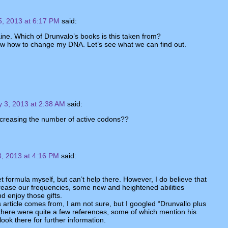
5, 2013 at 6:17 PM
said:
ine. Which of Drunvalo’s books is this taken from?
w how to change my DNA. Let’s see what we can find out.
y 3, 2013 at 2:38 AM
said:
creasing the number of active codons??
8, 2013 at 4:16 PM
said:
t formula myself, but can’t help there. However, I do believe that
rease our frequencies, some new and heightened abilities
d enjoy those gifts.
s article comes from, I am not sure, but I googled “Drunvallo plus
there were quite a few references, some of which mention his
ook there for further information.