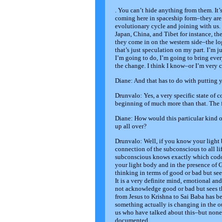
. You can’t hide anything from them. It’
coming here in spaceship form–they are 
evolutionary cycle and joining with us. 
Japan, China, and Tibet for instance, the
they come in on the western side–the log
that’s just speculation on my part. I’m 
I’m going to do, I’m going to bring ever
the change. I think I know–or I’m very c
Diane: And that has to do with putting y
Drunvalo: Yes, a very specific state of 
beginning of much more than that. The fact
Diane: How would this particular kind 
up all over?
Drunvalo: Well, if you know your ligh
connection of the subconscious to all li
subconscious knows exactly which codon
your light body and in the presence of G
thinking in terms of good or bad but se
It is a very definite mind, emotional a
not acknowledge good or bad but sees tha
from Jesus to Krishna to Sai Baba has bee
something actually is changing in the 
us who have talked about this–but none 
documented.