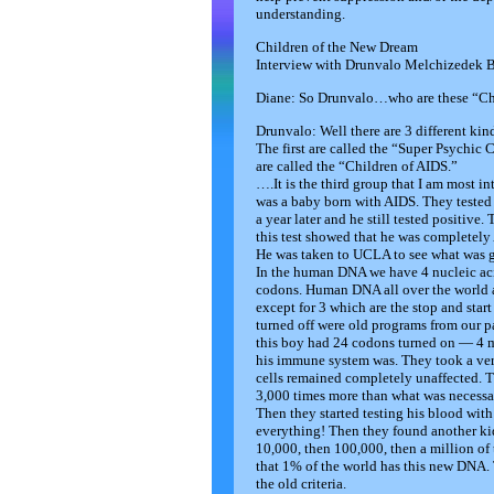
understanding.
Children of the New Dream
Interview with Drunvalo Melchizedek 
Diane: So Drunvalo…who are these “Chi
Drunvalo: Well there are 3 different kin
The first are called the “Super Psychic 
are called the “Children of AIDS.”
….It is the third group that I am most i
was a baby born with AIDS. They tested 
a year later and he still tested positive
this test showed that he was completely 
He was taken to UCLA to see what was 
In the human DNA we have 4 nucleic acid
codons. Human DNA all over the world al
except for 3 which are the stop and star
turned off were old programs from our 
this boy had 24 codons turned on — 4 m
his immune system was. They took a very 
cells remained completely unaffected. T
3,000 times more than what was necessar
Then they started testing his blood with
everything! Then they found another ki
10,000, then 100,000, then a million of
that 1% of the world has this new DNA.
the old criteria.