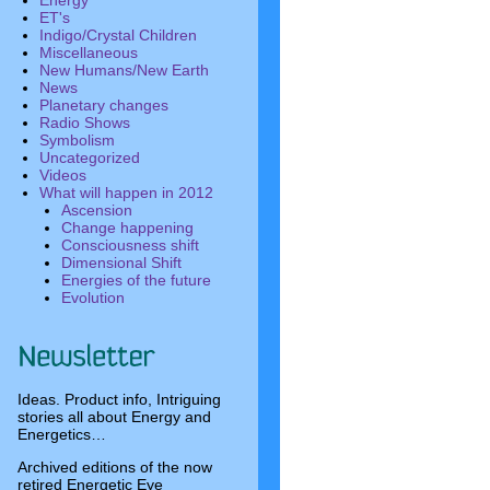
Energy
ET's
Indigo/Crystal Children
Miscellaneous
New Humans/New Earth
News
Planetary changes
Radio Shows
Symbolism
Uncategorized
Videos
What will happen in 2012
Ascension
Change happening
Consciousness shift
Dimensional Shift
Energies of the future
Evolution
Ideas. Product info, Intriguing
stories all about Energy and
Energetics…
Archived editions of the now
retired Energetic Eye