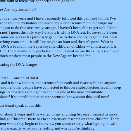
 some form of telepathic connection that goes on?
e? Are they accessible?
r over two years and I have personally followed this path and I think I’ve
e gone into the merkabah and asked my subconscious mind to change my
began to do this over two years ago, I haven’t been able to get sick. I don’t
r not. I guess the only way I’d know is with a DNA test. However, Iv’e been
someone gets sick I purposely get close to them and try to get it. I’ve been
mething come on — it will last maybe an hour and then it’s gone. What is
ew DNA is found in the Super Psychic Children of China — almost zero. It is,
.S. There seems to be pockets of it and if what we are thinking is right — it
 which is where most people in the New Age are headed for.
reating the DNA changes
 path — one child did it
 and it is now in the subconscious of the earth and is accessible to anyone.
another other people have connected to this on a subconscious level in deep
ge. A new race is being born and it is one of the most remarkable
net! It’s incredible that no one seems to know about this until now!
ver heard speak about this.
 for about 2 years and I’ve waited to say anything because I wanted to make
e Indigo Children” there has been extensive research on these children. There
parent where they begin to interview you about exactly what’s going on with
ids know exactly what you’re feeling and what you’re thinking