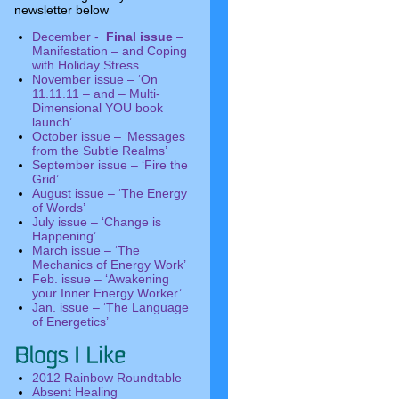
newsletter below
December -
Final issue
–
Manifestation – and Coping
with Holiday Stress
November issue – ‘On
11.11.11 – and – Multi-
Dimensional YOU book
launch’
October issue – ‘Messages
from the Subtle Realms’
September issue – ‘Fire the
Grid’
August issue – ‘The Energy
of Words’
July issue – ‘Change is
Happening’
March issue – ‘The
Mechanics of Energy Work’
Feb. issue – ‘Awakening
your Inner Energy Worker’
Jan. issue – ‘The Language
of Energetics’
2012 Rainbow Roundtable
Absent Healing