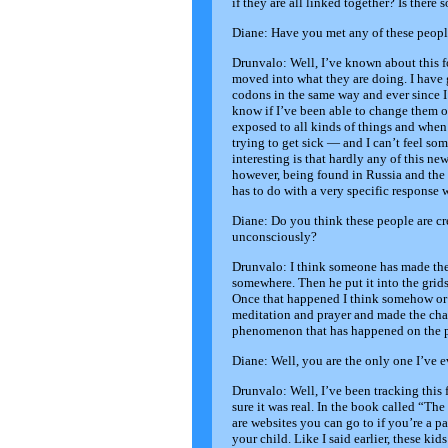
if they are all linked together? Is there
Diane: Have you met any of these peopl
Drunvalo: Well, I’ve known about this fo
moved into what they are doing. I hav
codons in the same way and ever since I 
know if I’ve been able to change them o
exposed to all kinds of things and when 
trying to get sick — and I can’t feel so
interesting is that hardly any of this n
however, being found in Russia and the U
has to do with a very specific response
Diane: Do you think these people are c
unconsciously?
Drunvalo: I think someone has made the
somewhere. Then he put it into the grids
Once that happened I think somehow or 
meditation and prayer and made the chan
phenomenon that has happened on the pla
Diane: Well, you are the only one I’ve e
Drunvalo: Well, I’ve been tracking this
sure it was real. In the book called “Th
are websites you can go to if you’re a 
your child. Like I said earlier, these k