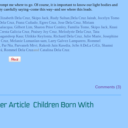
h prompt me where to go. Of course, it is important to know our light bodies and
ery carefully saying–come this way–and see where this leads.
Elizabeth Dela Cruz
,
Skipo Jack
,
Rudy Sultan
,
Dela Cruz Jairah
,
Jocelyn Tomo
Dela Cruz
,
Franz Cuñado
,
Egres Cruz
,
Jose Dela Cruz
,
Miriam
salacqua
,
Gilbert Lim
,
Sharon Prior Comley
,
Familia Tomo
,
Skipo Jack
,
Krasi
Cresta Galicia Cruz
,
Praisey Joy Cruz
,
Melodyrie Dela Cruz
,
Tata
agandeep Kaur
,
Ulrikke Keylonta
,
Richard Dela Cruz
,
Julie Marie
,
Josephine
 Cruz
,
Melanie Lumanlan-sam
,
Larry Galvez Lamparero
,
Rommel
,
Par Nia
,
Parvaneh Mtvi
,
Rakesh Jain Kawdia
,
JoSe A DeLa CrUz
,
Shamsi
vá
,
Rommel Dela Cruz
and
Catalina Dela Cruz
.
Comments (3)