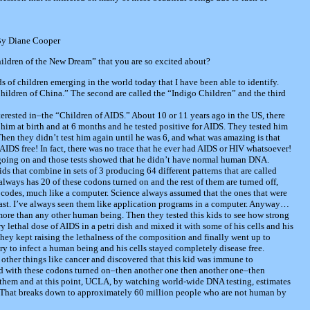
By Diane Cooper
ldren of the New Dream” that you are so excited about?
ds of children emerging in the world today that I have been able to identify.
Children of China.” The second are called the “Indigo Children” and the third
nterested in–the “Children of AIDS.” About 10 or 11 years ago in the US, there
him at birth and at 6 months and he tested positive for AIDS. They tested him
. Then they didn’t test him again until he was 6, and what was amazing is that
AIDS free! In fact, there was no trace that he ever had AIDS or HIV whatsoever!
going on and those tests showed that he didn’t have normal human DNA.
s that combine in sets of 3 producing 64 different patterns that are called
ways has 20 of these codons turned on and the rest of them are turned off,
t codes, much like a computer. Science always assumed that the ones that were
past. I’ve always seen them like application programs in a computer. Anyway…
ore than any other human being. Then they tested this kids to see how strong
lethal dose of AIDS in a petri dish and mixed it with some of his cells and his
hey kept raising the lethalness of the composition and finally went up to
y to infect a human being and his cells stayed completely disease free.
 other things like cancer and discovered that this kid was immune to
d with these codons turned on–then another one then another one–then
 them and at this point, UCLA, by watching world-wide DNA testing, estimates
 That breaks down to approximately 60 million people who are not human by