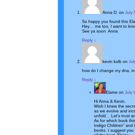
Anna D.
on
July 
So happy you found this Ela
Hey… me too, I want to kno
See ya soon. Anna
Reply
↓
kevin kolb
on
Jul
how do I change my dna, in
Reply
↓
Elaine
on
July 
Hi Anna & Kevin,
Wish I knew the secre
as we evolve and inc
unfold….Let’s trust an
As for which book thi
Indigo Children” and 
books. I suggest you l