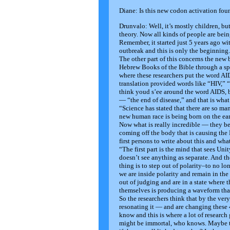
Diane: Is this new codon activation fo
Drunvalo: Well, it’s mostly children, bu
theory. Now all kinds of people are being
Remember, it started just 5 years ago wit
outbreak and this is only the beginning.
The other part of this concerns the new
Hebrew Books of the Bible through a spe
where these researchers put the word A
translation provided words like “HIV,” 
think youd s’ee around the word AIDS, b
— “the end of disease,” and that is what
“Science has stated that there are so m
new human race is being born on the ear
Now what is really incredible — they be
coming off the body that is causing the
first persons to write about this and wha
“The first part is the mind that sees Unit
doesn’t see anything as separate. And th
thing is to step out of polarity–to no l
we are inside polarity and remain in th
out of judging and are in a state where
themselves is producing a waveform tha
So the researchers think that by the ver
resonating it — and are changing these
know and this is where a lot of research
might be immortal, who knows. Maybe the