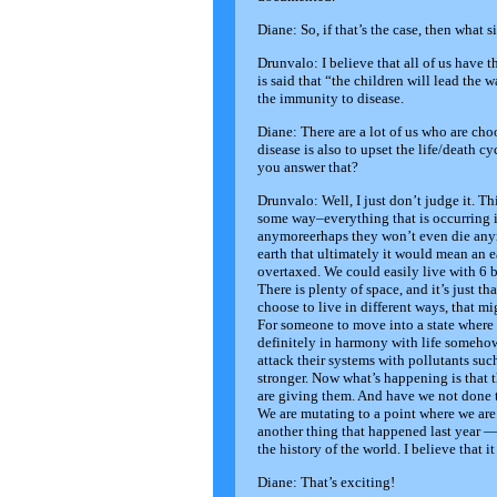
Diane: So, if that’s the case, then what 
Drunvalo: I believe that all of us have th
is said that “the children will lead the w
the immunity to disease.
Diane: There are a lot of us who are ch
disease is also to upset the life/death
you answer that?
Drunvalo: Well, I just don’t judge it. Th
some way–everything that is occurring in
anymoreerhaps they won’t even die anym
earth that ultimately it would mean an 
overtaxed. We could easily live with 6 
There is plenty of space, and it’s just th
choose to live in different ways, that
For someone to move into a state where 
definitely in harmony with life somehow
attack their systems with pollutants such
stronger. Now what’s happening is that t
are giving them. And have we not done 
We are mutating to a point where we are 
another thing that happened last year 
the history of the world. I believe that i
Diane: That’s exciting!