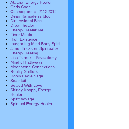
Ataana, Energy Healer
Chris Cade
Cosmogenesis 21122012
Dean Ramsden's blog
Dimensional Bliss
Dreamhealer
Energy Healer Me
Finer Minds
High Existence
Integrating Mind Body Spirit
Janet Erickson, Spiritual &
Energy Healing
Lisa Turner – Psycademy
Mindful Pathways
Moonstone Connections
Reality Shifters
Robin Eagle Sage
Seaintuit
Sealed With Love
Shirley Knapp, Energy
Healer
Spirit Voyage
Spiritual Energy Healer