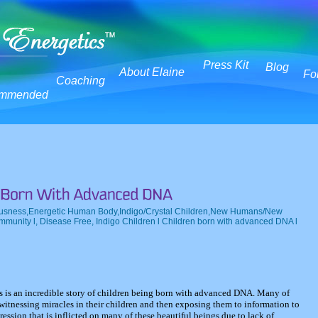
Press Kit
Blog
About Elaine
Fo
Coaching
mmended
usness
,
Energetic Human Body
,
Indigo/Crystal Children
,
New Humans/New
mmunity l
,
Disease Free
,
Indigo Children l Children born with advanced DNA l
s is an incredible story of children being born with advanced DNA. Many of
witnessing miracles in their children and then exposing them to information to
ession that is inflicted on many of these beautiful beings due to lack of