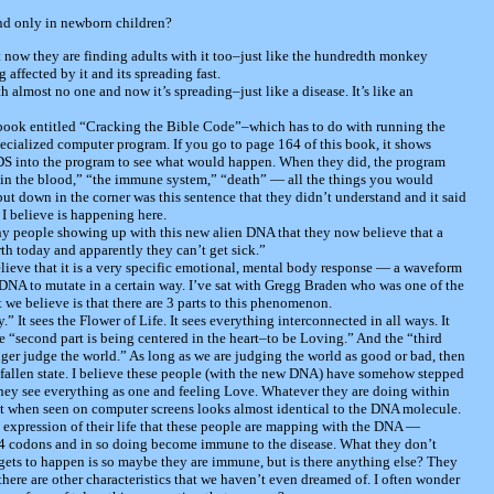
und only in newborn children?
t now they are finding adults with it too–just like the hundredth monkey
 affected by it and its spreading fast.
h almost no one and now it’s spreading–just like a disease. It’s like an
 book entitled “Cracking the Bible Code”–which has to do with running the
cialized computer program. If you go to page 164 of this book, it shows
IDS into the program to see what would happen. When they did, the program
“in the blood,” “the immune system,” “death” — all the things you would
ut down in the corner was this sentence that they didn’t understand and it said
 I believe is happening here.
any people showing up with this new alien DNA that they now believe that a
th today and apparently they can’t get sick.”
lieve that it is a very specific emotional, mental body response — a waveform
 DNA to mutate in a certain way. I’ve sat with Gregg Braden who was one of the
t we believe is that there are 3 parts to this phenomenon.
y.” It sees the Flower of Life. It sees everything interconnected in all ways. It
e “second part is being centered in the heart–to be Loving.” And the “third
onger judge the world.” As long as we are judging the world as good or bad, then
e fallen state. I believe these people (with the new DNA) have somehow stepped
 they see everything as one and feeling Love. Whatever they are doing within
t when seen on computer screens looks almost identical to the DNA molecule.
y expression of their life that these people are mapping with the DNA —
 4 codons and in so doing become immune to the disease. What they don’t
 gets to happen is so maybe they are immune, but is there anything else? They
re are other characteristics that we haven’t even dreamed of. I often wonder