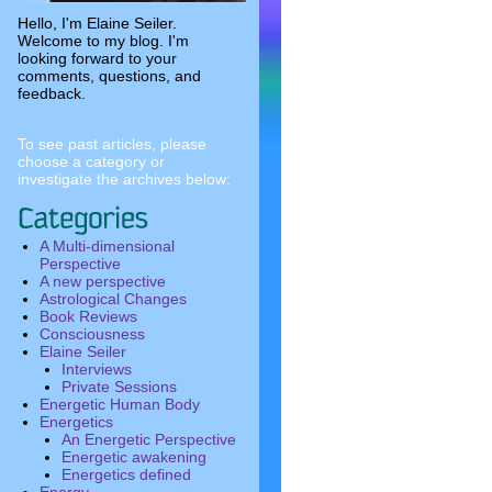
Hello, I'm Elaine Seiler.
Welcome to my blog. I'm
looking forward to your
comments, questions, and
feedback.
To see past articles, please
choose a category or
investigate the archives below:
A Multi-dimensional
Perspective
A new perspective
Astrological Changes
Book Reviews
Consciousness
Elaine Seiler
Interviews
Private Sessions
Energetic Human Body
Energetics
An Energetic Perspective
Energetic awakening
Energetics defined