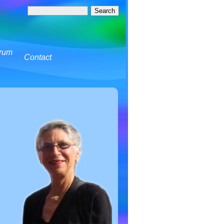
rum
Contact