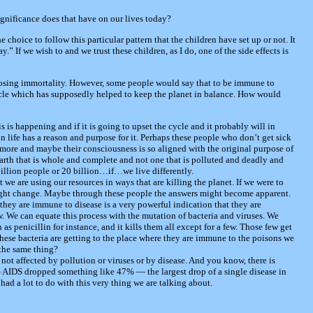
significance does that have on our lives today?
e choice to follow this particular pattern that the children have set up or not. It
ay.” If we wish to and we trust these children, as I do, one of the side effects is
oosing immortality. However, some people would say that to be immune to
 cycle which has supposedly helped to keep the planet in balance. How would
is is happening and if it is going to upset the cycle and it probably will in
 life has a reason and purpose for it. Perhaps these people who don’t get sick
ore and maybe their consciousness is so aligned with the original purpose of
earth that is whole and complete and not one that is polluted and deadly and
billion people or 20 billion…if…we live differently.
at we are using our resources in ways that are killing the planet. If we were to
 might change. Maybe through these people the answers might become apparent.
they are immune to disease is a very powerful indication that they are
. We can equate this process with the mutation of bacteria and viruses. We
 as penicillin for instance, and it kills them all except for a few. Those few get
hese bacteria are getting to the place where they are immune to the poisons we
the same thing?
not affected by pollution or viruses or by disease. And you know, there is
— AIDS dropped something like 47% — the largest drop of a single disease in
t had a lot to do with this very thing we are talking about.