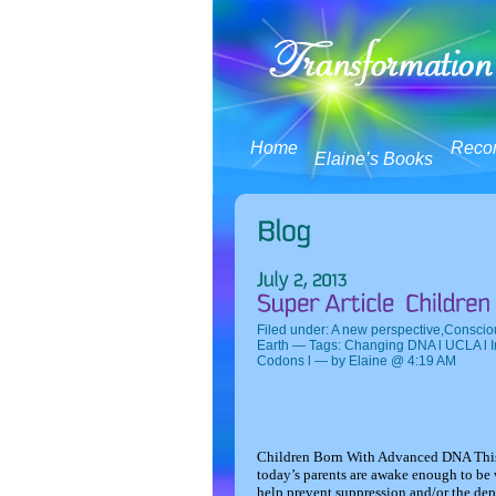
Home
Reco
Elaine’s Books
Filed under:
A new perspective
,
Conscio
Earth
— Tags:
Changing DNA l UCLA l I
Codons l
— by Elaine @ 4:19 AM
Children Born With Advanced DNA
Thi
today’s parents are awake enough to be 
help prevent suppression and/or the depr