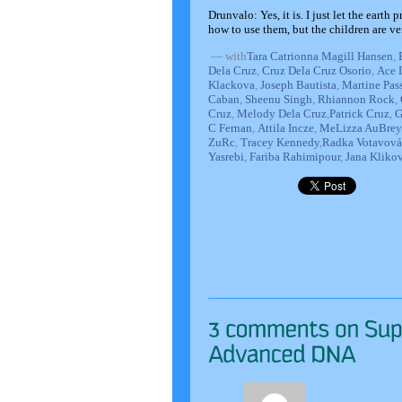
Drunvalo: Yes, it is. I just let the eart
how to use them, but the children are v
—
with
Tara Catrionna Magill Hansen
,
Dela Cruz
,
Cruz Dela Cruz Osorio
,
Ace 
Klackova
,
Joseph Bautista
,
Martine Pas
Caban
,
Sheenu Singh
,
Rhiannon Rock
,
Cruz
,
Melody Dela Cruz
,
Patrick Cruz
,
G
C Fernan
,
Attila Incze
,
MeLizza AuBrey
ZuRc
,
Tracey Kennedy
,
Radka Votavová
Yasrebi
,
Fariba Rahimipour
,
Jana Kliko