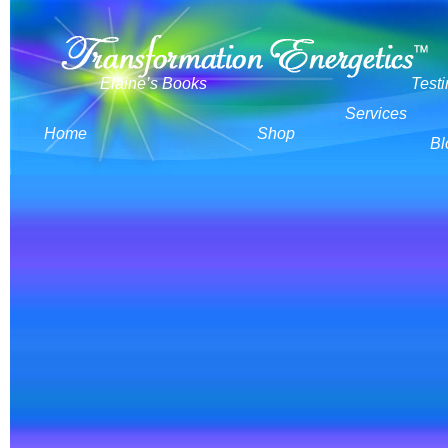
Elaine’s Books
Test
Services
Home
Shop
Bl