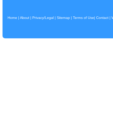
Home
|
About
|
Privacy/Legal
|
Sitemap
|
Terms of Use
|
Contact
|