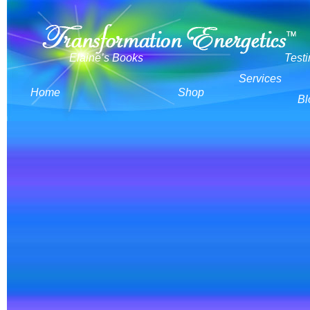
Elaine’s Books
Test
Services
Home
Shop
Bl