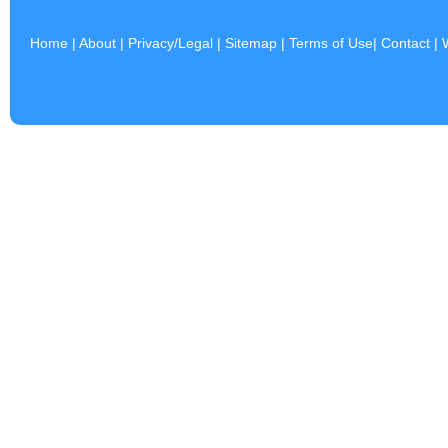
Home
|
About
|
Privacy/Legal
|
Sitemap
|
Terms of Use
|
Contact
|