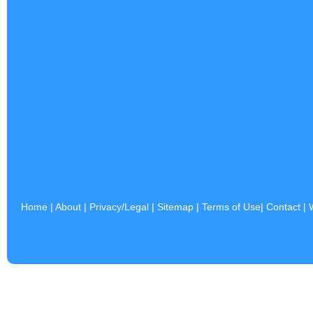
Home
|
About
|
Privacy/Legal
|
Sitemap
|
Terms of Use
|
Contact
|