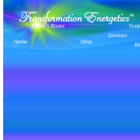
Elaine’s Books
Test
Services
Home
Shop
Bl