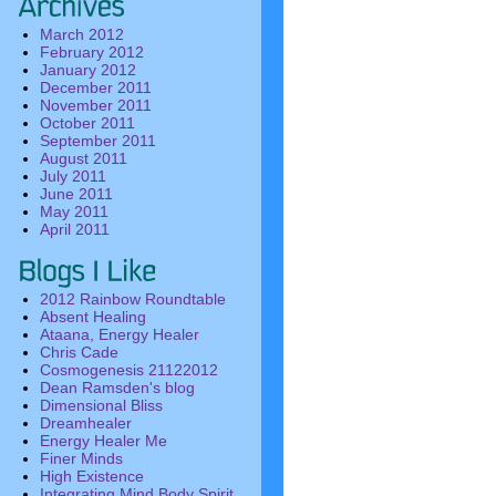
March 2012
February 2012
January 2012
December 2011
November 2011
October 2011
September 2011
August 2011
July 2011
June 2011
May 2011
April 2011
2012 Rainbow Roundtable
Absent Healing
Ataana, Energy Healer
Chris Cade
Cosmogenesis 21122012
Dean Ramsden's blog
Dimensional Bliss
Dreamhealer
Energy Healer Me
Finer Minds
High Existence
Integrating Mind Body Spirit