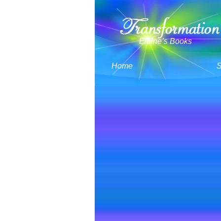
Elaine’s Books
Home