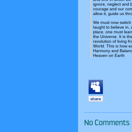
ignore, neglect and b
courage and our comp
allow it, guide us thr
We must now switch t
taught to believe in,
place, one must lear
the Universe. It is t
revolution of living f
World. This is how e
Harmony and Balance,
Heaven on Earth