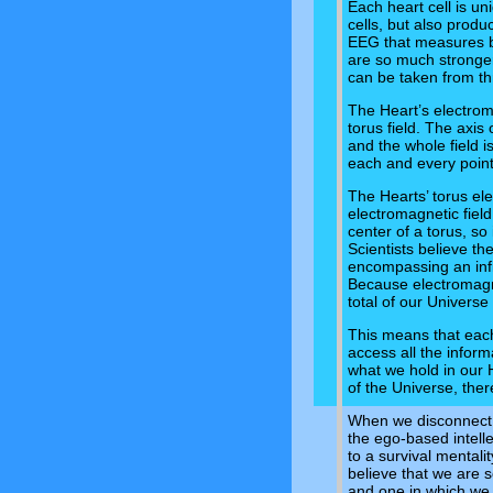
Each heart cell is uni
cells, but also produ
EEG that measures br
are so much stronger
can be taken from th
The Heart’s electrom
torus field. The axis 
and the whole field 
each and every point 
The Hearts’ torus ele
electromagnetic field
center of a torus, s
Scientists believe the
encompassing an infin
Because electromagnet
total of our Universe
This means that each
access all the infor
what we hold in our H
of the Universe, ther
When we disconnect 
the ego-based intell
to a survival mentali
believe that we are se
and one in which we 