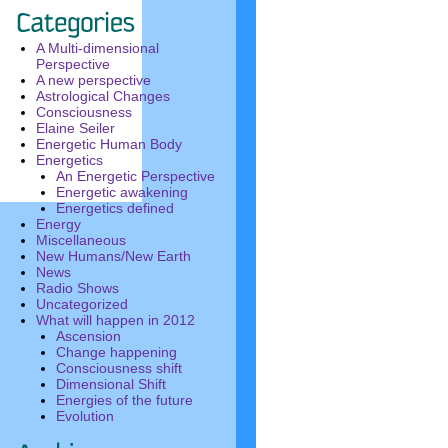
A Multi-dimensional
Perspective
A new perspective
Astrological Changes
Consciousness
Elaine Seiler
Energetic Human Body
Energetics
An Energetic Perspective
Energetic awakening
Energetics defined
Energy
Miscellaneous
New Humans/New Earth
News
Radio Shows
Uncategorized
What will happen in 2012
Ascension
Change happening
Consciousness shift
Dimensional Shift
Energies of the future
Evolution