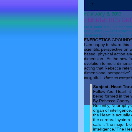
Filed under:
A Multi-dimension
Body
,
Energy
— Tags:
conscio
centered living
,
holographic
,
J
ENERGETICS
GROUNDS 
I am happy to share this
scientific perspective on
based, physical action and
dimension. As the new fas
evolution to multi-dimen
acting that Rebecca refers
dimensional perspective’. 
insightful.
Have an energet
Subject:
Heart Tor
Follow Your Heart, it
being formed in the 
By Rebecca Cherry
Recently, Neurophysi
organ of intelligence
the Heart is actuall
the cerebral system.
calls it “the major b
intelligence.”The Hea