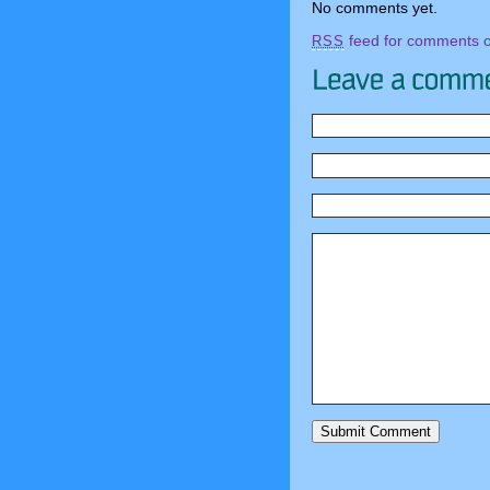
No comments yet.
feed for comments on
RSS