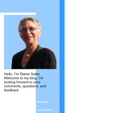
Hello, I'm Elaine Seiler.
Welcome to my blog. I'm
looking forward to your
comments, questions, and
feedback.
To see past articles, please
choose a category or
investigate the archives below: