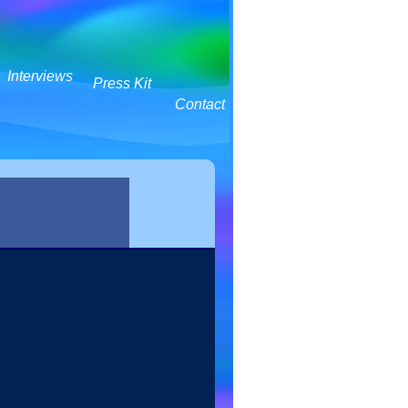
Interviews
Press Kit
Contact