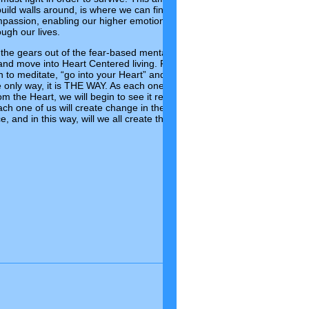
uild walls around, is where we can find our strength, our faith, our
assion, enabling our higher emotional intelligence that can, if we
ough our lives.
he gears out of the fear-based mental state that we have been
 and move into Heart Centered living. For this transformation to take
n to meditate, “go into your Heart” and access the inner wisdom of
he only way, it is THE WAY. As each one of us begins this quiet
rom the Heart, we will begin to see it reflected in our lives and in our
ach one of us will create change in the world, create Peace, create
 and in this way, will we all create the New World Paradigm of
Comments