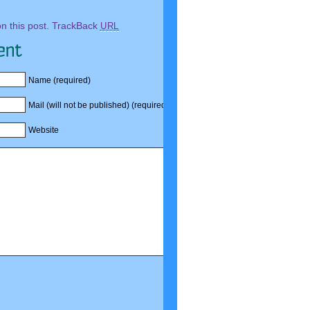
 this post.
TrackBack
URL
Name (required)
Mail (will not be published) (required)
Website