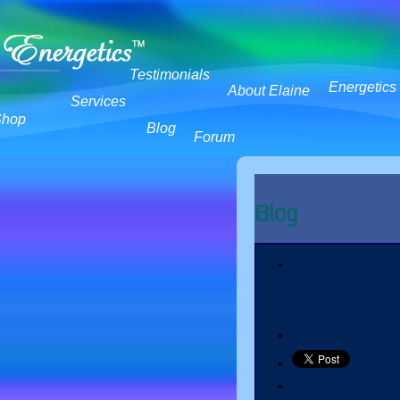
Testimonials
Energetics
About Elaine
Services
Shop
Blog
Forum