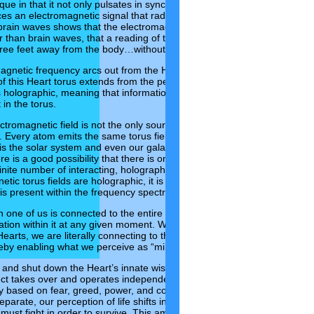
que in that it not only pulsates in synchrony with all the other heart
ces an electromagnetic signal that radiates out beyond the cell. An
ain waves shows that the electromagnetic signals from the heart
 than brain waves, that a reading of the heart’s frequency spectrum
ree feet away from the body…without placing electrodes on it!
agnetic frequency arcs out from the Heart and back in the form of a
of this Heart torus extends from the pelvic floor to the top of the skull,
is holographic, meaning that information about it can be read from
in the torus.
ctromagnetic field is not the only source that emits this type of
. Every atom emits the same torus field. The Earth is also at the
o is the solar system and even our galaxy…and all are holographic.
re is a good possibility that there is only one universal torus
ite number of interacting, holographic tori within its spectrum.
ic torus fields are holographic, it is more than likely that the sum
 is present within the frequency spectrum of a single torus.
 one of us is connected to the entire Universe and as such, can
mation within it at any given moment. When we get quiet and access
earts, we are literally connecting to the limitless supply and Wisdom
eby enabling what we perceive as “miracles” to enter into our lives.
and shut down the Heart’s innate wisdom of Love-based thinking,
ect takes over and operates independently of the Heart, and we revert
ty based on fear, greed, power, and control. In this way, we come to
parate, our perception of life shifts into one of limitation and scarcity,
must fight in order to survive. This amazing organ, that we often time