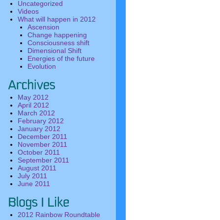
Uncategorized
Videos
What will happen in 2012
Ascension
Change happening
Consciousness shift
Dimensional Shift
Energies of the future
Evolution
May 2012
April 2012
March 2012
February 2012
January 2012
December 2011
November 2011
October 2011
September 2011
August 2011
July 2011
June 2011
2012 Rainbow Roundtable