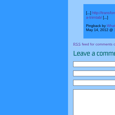
[...]
http://transf
a-trimtab/
[...]
Pingback by
What
May 14, 2012 @
feed for comments on
RSS