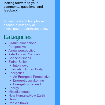
looking forward to your
comments, questions, and
feedback.
To see past articles, please
choose a category or
investigate the archives below:
A Multi-dimensional
Perspective
A new perspective
Astrological Changes
Consciousness
Elaine Seiler
Interviews
Energetic Human Body
Energetics
An Energetic Perspective
Energetic awakening
Energetics defined
Energy
Miscellaneous
New Humans/New Earth
News
Radio Shows