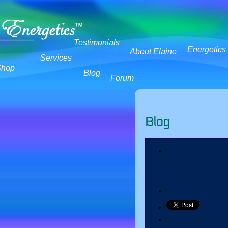
Testimonials
Energetics
About Elaine
Services
Shop
Blog
Forum