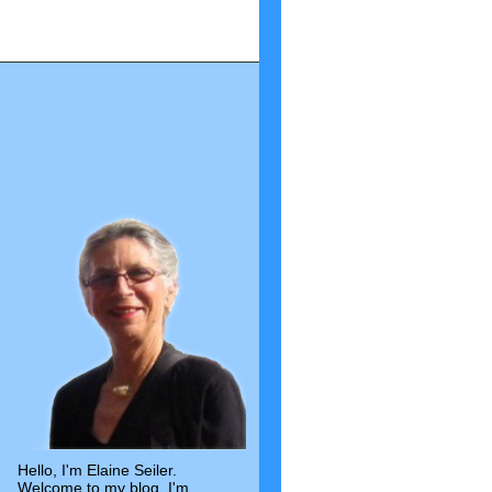
Hello, I'm Elaine Seiler.
Welcome to my blog. I'm