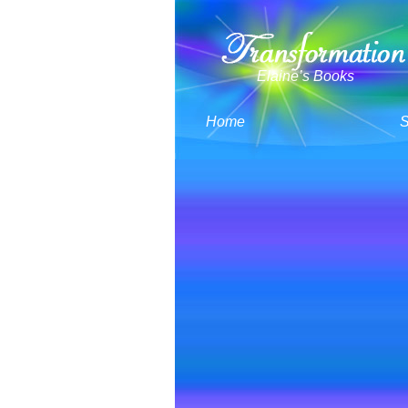
Elaine’s Books
Home