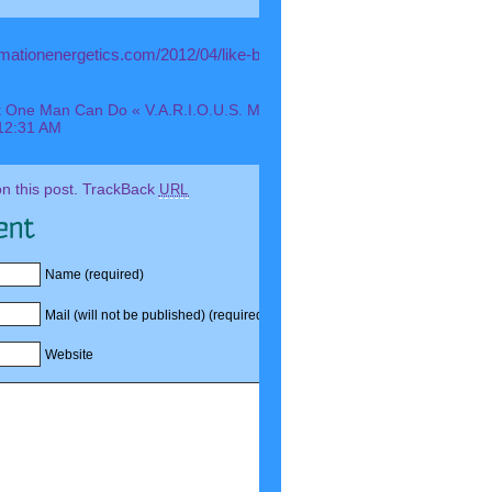
ormationenergetics.com/2012/04/like-buckminster-fuller-you-are-
 One Man Can Do « V.A.R.I.O.U.S. Media Ink: A More Personal View
12:31 AM
 this post.
TrackBack
URL
Name (required)
Mail (will not be published) (required)
Website