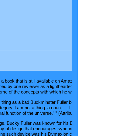
Comments
a book that is still available on Amazon titled “I Seem to be a
ibed by one reviewer as a lighthearted look at his thought
me of the concepts with which he worked. Another reviewer wrote th
thing as a bad Buckminster Fuller book. It’s all in this quote . . . “I k
tegory. I am not a thing–a noun . . . I seem to be a verb, an evolution
al function of the universe.”.” (Attributed to James Mason)
gs, Bucky Fuller was known for his Dymaxion concepts, simply
ay of design that encourages synchronicity (another Buckminster Ful
One such device was his Dymaxion car, a radical vehicle based on a