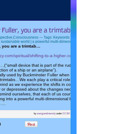
spective
,
Consciousness
— Tags:
Keywords: Buckminster Fuller | shaping the future 
 sustainable world | a powerful multi-dimensional being |
— by Elaine @ 9:11 AM
, you are a trimtab…
ncy.com/spiritual/shifting-to-a-higher-consciousness-will-it-happen-to-all-
….(“small device that is part of the rudder mechanism, which plays a cr
ction of a ship or an airplane”).
lly used by Buckminster Fuller when talking about his own life. Let us
rimtabs…We each play a critical role in shaping the future of the plane
mind as we experience the shifts in consciousness taking place on the
or depressed about the changes necessary to make the planet a just 
 remind ourselves, that each of us counts…each of us has a contribution
ing into a powerful multi-dimensional being who can have a significant e
…..
by
energyandintensity
under
CC BY-SA
with
wpseopix.com