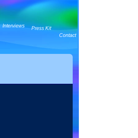
Interviews
Press Kit
Contact