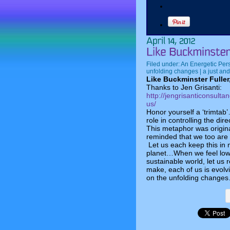
Filed under:
An Energetic Per
unfolding changes | a just and
Like Buckminster Fuller
Thanks to Jen Grisanti:
http://jengrisanticonsulta
us/
Honor yourself a ‘trimtab’
role in controlling the dire
This metaphor was origina
reminded that we too are t
Let us each keep this in 
planet…When we feel low 
sustainable world, let us
make, each of us is evolv
on the unfolding changes