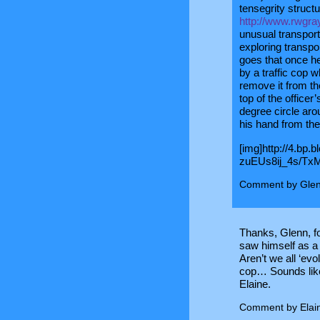
tensegrity structu
http://www.rwgra
unusual transporta
exploring transpo
goes that once he
by a traffic cop 
remove it from the
top of the office
degree circle arou
his hand from the
[img]http://4.bp.
zuEUs8ij_4s/Tx
Comment by Glen
Thanks, Glenn, fo
saw himself as a
Aren’t we all ‘evo
cop… Sounds like 
Elaine.
Comment by Elai