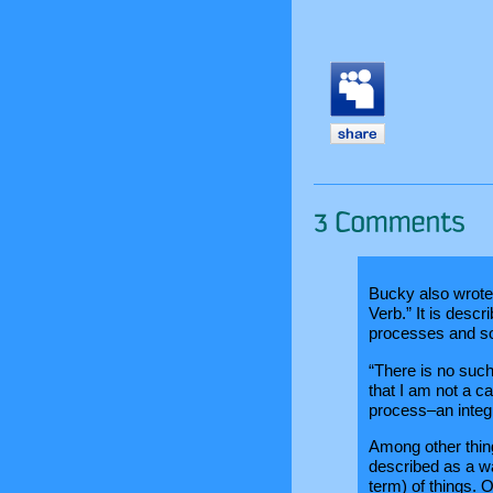
Bucky also wrote 
Verb.” It is descr
processes and so
“There is no such 
that I am not a ca
process–an integr
Among other thin
described as a w
term) of things. 