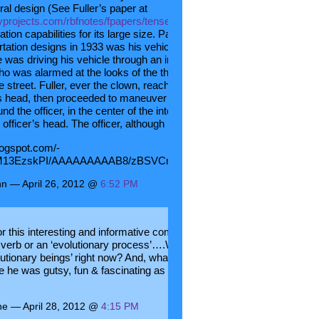
ral design (See Fuller’s paper at
yprojects.com/rbfnotes/fpapers/tensegrity/tenseg01.html
) that had
tion capabilities for its large size. Particularly innovative to those
rtation designs in 1933 was his vehicle’s rear wheel steering. The sto
 was driving his vehicle through an intersection when he was stoppe
who was alarmed at the looks of the thing and demanded that fuller
 street. Fuller, ever the clown, reached out his hand and put it on the
r’s head, then proceeded to maneuver the Dymaxion vehicle in a 360
nd the officer, in the center of the intersection, without ever removing
 officer’s head. The officer, although impressed, was not amused.
blogspot.com/-
M13EzskPI/AAAAAAAAAB8/zBSVCnQrPoE/s1600/Dymaxion+2.jpg[/
n — April 26, 2012 @
6:52 PM
r this interesting and informative comment. I love that Bucky
 verb or an ‘evolutionary process’….What a great concept…
lutionary beings’ right now? And, what a great story about the traffic
he was gutsy, fun & fascinating as well as brilliant. Thanks again. be
ne — April 28, 2012 @
4:15 PM