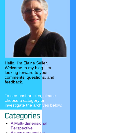
Hello, I'm Elaine Seiler.
Welcome to my blog. I'm
looking forward to your
comments, questions, and
feedback.
To see past articles, please
choose a category or
investigate the archives below:
A Multi-dimensional
Perspective
A new perspective