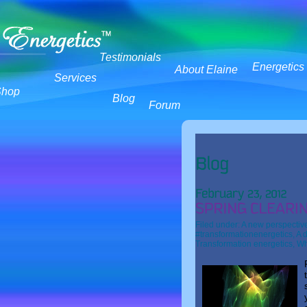
Testimonials
Energetics
About Elaine
Services
Shop
Blog
Forum
Filed under:
A new perspectiv
#transformationenergetics
,
A d
Transformation energetics
,
Wh