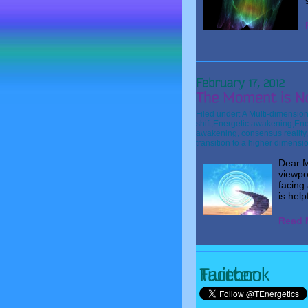
Filed under:
A Multi-dimension
shift
,
Energetic awakening
,
Ene
awakening
,
consensus reality
transition to a higher dimensi
Dear M
viewpo
facing 
is help
Read M