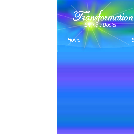
Elaine’s Books
Home