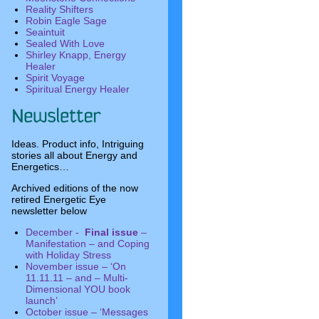
Reality Shifters
Robin Eagle Sage
Seaintuit
Sealed With Love
Shirley Knapp, Energy
Healer
Spirit Voyage
Spiritual Energy Healer
Ideas. Product info, Intriguing
stories all about Energy and
Energetics…
Archived editions of the now
retired Energetic Eye
newsletter below
December -
Final issue
–
Manifestation – and Coping
with Holiday Stress
November issue – ‘On
11.11.11 – and – Multi-
Dimensional YOU book
launch’
October issue – ‘Messages