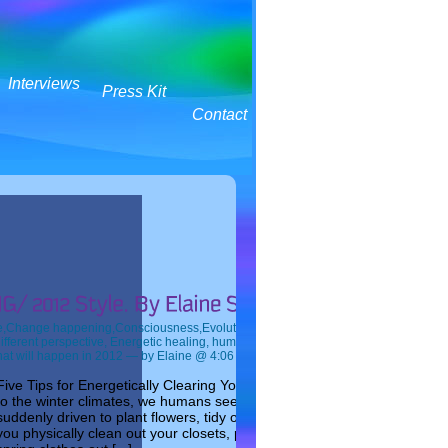
Interviews
Press Kit
Contact
e
,
Change happening
,
Consciousness
,
Evolution
,
What will happen in 2012
— Tags:
ifferent perspective
,
Energetic healing
,
human evolution
,
Spring Cleaning
,
The futu
at will happen in 2012
— by Elaine @ 4:06 PM
Five Tips for Energetically Clearing Your Home This Spring As spring 
to the winter climates, we humans seem to come alive with vitality. We 
suddenly driven to plant flowers, tidy our yards, and clean, clean, clean
you physically clean out your closets, pack up your woollens and bring 