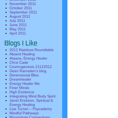
November 2011
October 2011
September 2011
August 2011
July 2011
June 2011
May 2011
April 2011
2012 Rainbow Roundtable
Absent Healing
Ataana, Energy Healer
Chris Cade
Cosmogenesis 21122012
Dean Ramsden's blog
Dimensional Bliss
Dreamhealer
Energy Healer Me
Finer Minds
High Existence
Integrating Mind Body Spirit
Janet Erickson, Spiritual &
Energy Healing
Lisa Turner – Psycademy
Mindful Pathways
Moonstone Connections