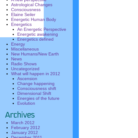
Astrological Changes
Consciousness
Elaine Seiler
Energetic Human Body
Energetics
An Energetic Perspective
Energetic awakening
Energetics defined
Energy
Miscellaneous
New Humans/New Earth
News
Radio Shows
Uncategorized
What will happen in 2012
Ascension
Change happening
Consciousness shift
Dimensional Shift
Energies of the future
Evolution
March 2012
February 2012
January 2012
December 2011